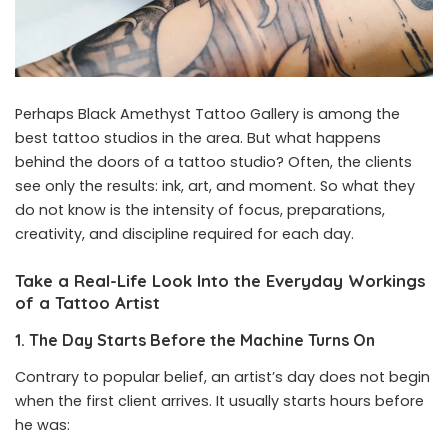
Perhaps Black Amethyst Tattoo Gallery is among the
best tattoo studios in the area. But what happens
behind the doors of a tattoo studio? Often, the clients
see only the results: ink, art, and moment. So what they
do not know is the intensity of focus, preparations,
creativity, and discipline required for each day.
Take a Real-Life Look Into the Everyday Workings
of a Tattoo Artist
1. The Day Starts Before the Machine Turns On
Contrary to popular belief, an artist’s day does not begin
when the first client arrives. It usually starts hours before
he was: