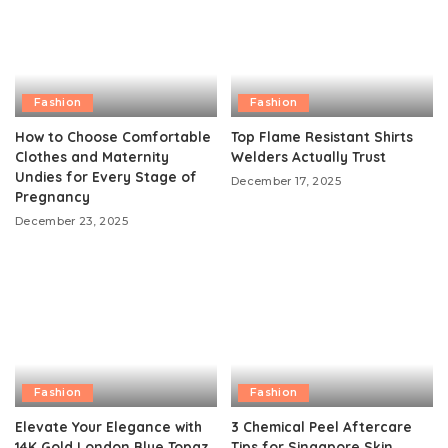
Fashion
Fashion
How to Choose Comfortable
Top Flame Resistant Shirts
Clothes and Maternity
Welders Actually Trust
Undies for Every Stage of
December 17, 2025
Pregnancy
December 23, 2025
Fashion
Fashion
Elevate Your Elegance with
3 Chemical Peel Aftercare
14K Gold London Blue Topaz
Tips for Singapore Skin