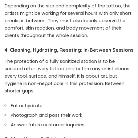
Depending on the size and complexity of the tattoo, the
artists might be working for several hours with only short
breaks in between. They must also keenly observe the
comfort, skin reaction, and body movement of their
clients throughout the whole session.
4. Cleaning, Hydrating, Reseting: In-Between Sessions
The protection of a fully sanitized station is to be
secured after every tattoo and before any artist cleans
every tool, surface, and himself. It is about art, but
hygiene is non-negotiable in this profession. Between
shorter gaps:
Eat or hydrate
Photograph and post their work
Answer future customer inquiries