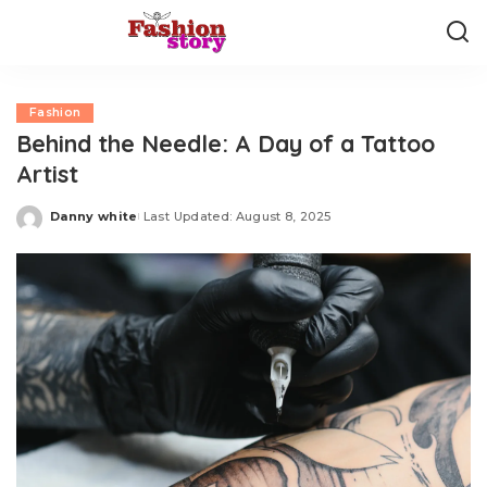
Fashion
Behind the Needle: A Day of a Tattoo
Artist
Danny white
Last Updated: August 8, 2025
Posted
by