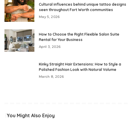
Cultural influences behind unique tattoo designs
seen throughout Fort Worth communities
May 5, 2026
How to Choose the Right Flexible Salon Suite
Rental for Your Business
April 3, 2026
Kinky Straight Hair Extensions: How to Style a
Polished Fashion Look with Natural Volume
March 8, 2026
You Might Also Enjoy