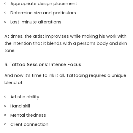
Appropriate design placement
Determine size and particulars
Last-minute alterations
At times, the artist improvises while making his work with
the intention that it blends with a person’s body and skin
tone.
3. Tattoo Sessions: Intense Focus
And now it’s time to ink it all. Tattooing requires a unique
blend of:
Artistic ability
Hand skill
Mental tiredness
Client connection