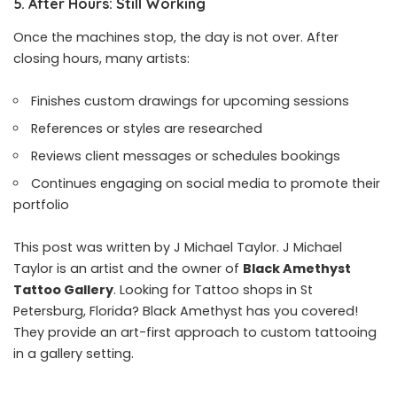
5. After Hours: Still Working
Once the machines stop, the day is not over. After
closing hours, many artists:
Finishes custom drawings for upcoming sessions
References or styles are researched
Reviews client messages or schedules bookings
Continues engaging on social media to promote their
portfolio
This post was written by J Michael Taylor. J Michael
Taylor is an artist and the owner of
Black Amethyst
Tattoo Gallery
. Looking for Tattoo shops in St
Petersburg, Florida? Black Amethyst has you covered!
They provide an art-first approach to custom tattooing
in a gallery setting.