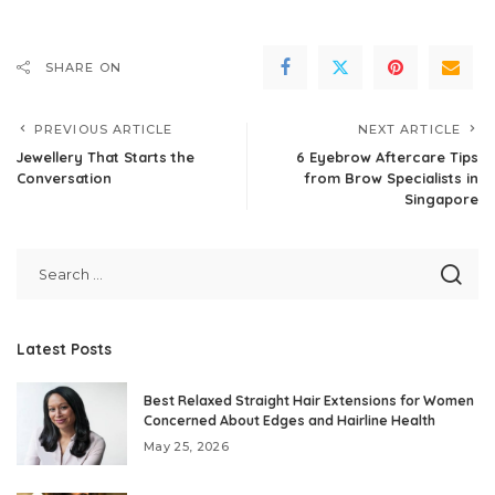
SHARE ON
PREVIOUS ARTICLE
NEXT ARTICLE
Jewellery That Starts the
6 Eyebrow Aftercare Tips
Conversation
from Brow Specialists in
Singapore
Latest Posts
Best Relaxed Straight Hair Extensions for Women
Concerned About Edges and Hairline Health
May 25, 2026