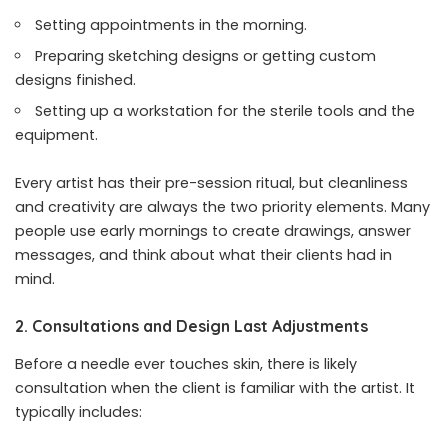
Setting appointments in the morning.
Preparing sketching designs or getting custom
designs finished.
Setting up a workstation for the sterile tools and the
equipment.
Every artist has their pre-session ritual, but cleanliness
and creativity are always the two priority elements. Many
people use early mornings to create drawings, answer
messages, and think about what their clients had in
mind.
2. Consultations and Design Last Adjustments
Before a needle ever touches skin, there is likely
consultation when the client is familiar with the artist. It
typically includes: