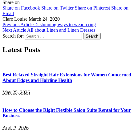
Share on
Share on Facebook
Share on Twitter
Share on Pinterest
Share on
Email
Clare Louise
March 24, 2020
Previous Article
5 stunning ways to wear a ring
Next Article
All about Linen and Linen Dresses
Search for:
Latest Posts
Best Relaxed Straight Hair Extensions for Women Concerned
About Edges and Hairline Health
May 25, 2026
How to Choose the Right Flexible Salon Suite Rental for Your
Business
April 3, 2026