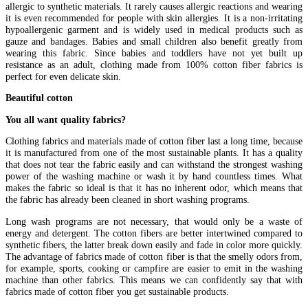
allergic to synthetic materials. It rarely causes allergic reactions and wearing
it is even recommended for people with skin allergies. It is a non-irritating
hypoallergenic garment and is widely used in medical products such as
gauze and bandages. Babies and small children also benefit greatly from
wearing this fabric. Since babies and toddlers have not yet built up
resistance as an adult, clothing made from 100% cotton fiber fabrics is
perfect for even delicate skin.
Beautiful cotton
You all want quality fabrics?
Clothing fabrics and materials made of cotton fiber last a long time, because
it is manufactured from one of the most sustainable plants. It has a quality
that does not tear the fabric easily and can withstand the strongest washing
power of the washing machine or wash it by hand countless times. What
makes the fabric so ideal is that it has no inherent odor, which means that
the fabric has already been cleaned in short washing programs.
Long wash programs are not necessary, that would only be a waste of
energy and detergent. The cotton fibers are better intertwined compared to
synthetic fibers, the latter break down easily and fade in color more quickly.
The advantage of fabrics made of cotton fiber is that the smelly odors from,
for example, sports, cooking or campfire are easier to emit in the washing
machine than other fabrics. This means we can confidently say that with
fabrics made of cotton fiber you get sustainable products.