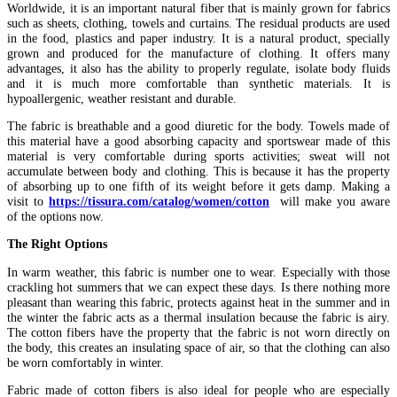
Worldwide, it is an important natural fiber that is mainly grown for fabrics
such as sheets, clothing, towels and curtains. The residual products are used
in the food, plastics and paper industry. It is a natural product, specially
grown and produced for the manufacture of clothing. It offers many
advantages, it also has the ability to properly regulate, isolate body fluids
and it is much more comfortable than synthetic materials. It is
hypoallergenic, weather resistant and durable.
The fabric is breathable and a good diuretic for the body. Towels made of
this material have a good absorbing capacity and sportswear made of this
material is very comfortable during sports activities; sweat will not
accumulate between body and clothing. This is because it has the property
of absorbing up to one fifth of its weight before it gets damp. Making a
visit to
https://tissura.com/catalog/women/cotton
will make you aware
of the options now.
The Right Options
In warm weather, this fabric is number one to wear. Especially with those
crackling hot summers that we can expect these days. Is there nothing more
pleasant than wearing this fabric, protects against heat in the summer and in
the winter the fabric acts as a thermal insulation because the fabric is airy.
The cotton fibers have the property that the fabric is not worn directly on
the body, this creates an insulating space of air, so that the clothing can also
be worn comfortably in winter.
Fabric made of cotton fibers is also ideal for people who are especially