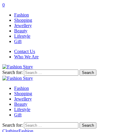
0
Fashion
Shopping
Jewellery
Beauty
Lifestyle
Gift
Contact Us
Who We Are
Search for:
Fashion
Shopping
Jewellery
Beauty
Lifestyle
Gift
Search for:
Clothing
Fashion