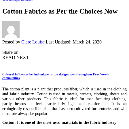
Cotton Fabrics as Per the Choices Now
Posted by
Clare Louise
Last Updated: March 24, 2020
Share on
READ NEXT
Cultural influences behind unique tattoo designs seen throughout Fort Worth
communities
The cotton plant is a plant that produces fiber, which is used in the clothing
and fabric industry. Cotton is used in towels, carpets, clothing, sheets and
various other products. This fabric is ideal for manufacturing clothing,
partly because it feels particularly light and comfortable. It is an
ecologically responsible plant that has been cultivated for centuries and will
therefore always be popular.
Cotton: It is one of the most used materials in the fabric industry