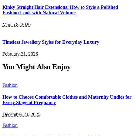
Kinky Straight Hair Extensions: How to Style a Polished
Fashion Look with Natural Volume
March 8, 2026
Timeless Jewellery Styles for Everyday Luxury
February 21, 2026
You Might Also Enjoy
Fashion
How to Choose Comfortable Clothes and Maternity Undies for
Every Stage of Pregnancy
December 23, 2025
Fashion