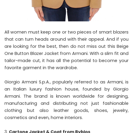
All women must keep one or two pieces of smart blazers
that can turn heads around with their appeal. And if you
are looking for the best, then do not miss out this Beige
One Button Blazer Jacket from Armani. With a slim fit and
tailor-made cut, it has all the potential to become your
favorite garment in the wardrobe.
Giorgio Armani S.p.A., popularly referred to as Armani, is
an Italian luxury fashion house, founded by Giorgio
Armani. The brand is known worldwide for designing,
manufacturing and distributing not just fashionable
clothing but also leather goods, shoes, jewelry,
cosmetics and even, home interiors.
Cartone Jacket & Coat from Byblos