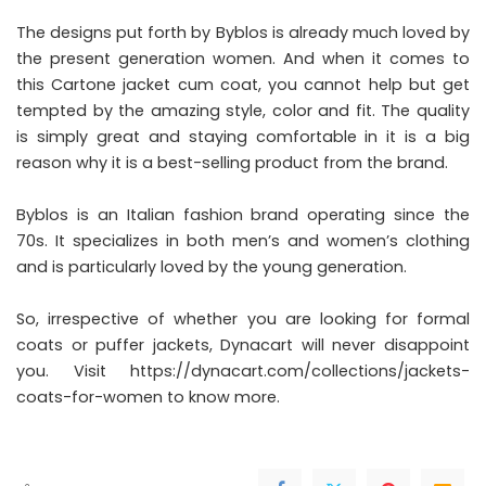
The designs put forth by Byblos is already much loved by
the present generation women. And when it comes to
this Cartone jacket cum coat, you cannot help but get
tempted by the amazing style, color and fit. The quality
is simply great and staying comfortable in it is a big
reason why it is a best-selling product from the brand.
Byblos is an Italian fashion brand operating since the
70s. It specializes in both men’s and women’s clothing
and is particularly loved by the young generation.
So, irrespective of whether you are looking for formal
coats or puffer jackets, Dynacart will never disappoint
you. Visit
https://dynacart.com/collections/jackets-
coats-for-women
to know more.