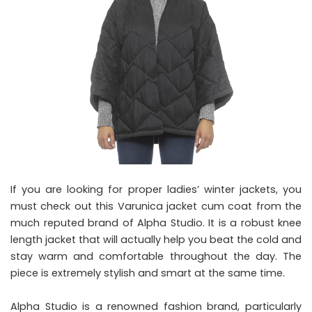
If you are looking for proper ladies’ winter jackets, you
must check out this Varunica jacket cum coat from the
much reputed brand of Alpha Studio. It is a robust knee
length jacket that will actually help you beat the cold and
stay warm and comfortable throughout the day. The
piece is extremely stylish and smart at the same time.
Alpha Studio is a renowned fashion brand, particularly