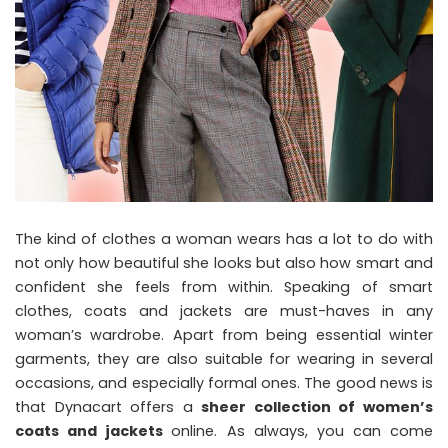
The kind of clothes a woman wears has a lot to do with
not only how beautiful she looks but also how smart and
confident she feels from within. Speaking of smart
clothes, coats and jackets are must-haves in any
woman’s wardrobe. Apart from being essential winter
garments, they are also suitable for wearing in several
occasions, and especially formal ones. The good news is
that Dynacart offers a
sheer collection of women’s
coats and jackets
online. As always, you can come