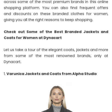
across some of the most premium brands in this online
shopping platform. You can also find frequent offers
and discounts on these branded clothes for women,
giving you all the right reasons to keep shopping.
Check out Some of the Best Branded Jackets and
Coats for Women at Dynacart
Let us take a tour of the elegant coats, jackets and more
from some of the most renowned brands, only at
Dynacart.
Varunica Jackets and Coats from Alpha Studio