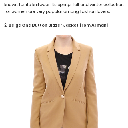
known for its knitwear. Its spring, fall and winter collection
for women are very popular among fashion lovers.
Beige One Button Blazer Jacket from Armani