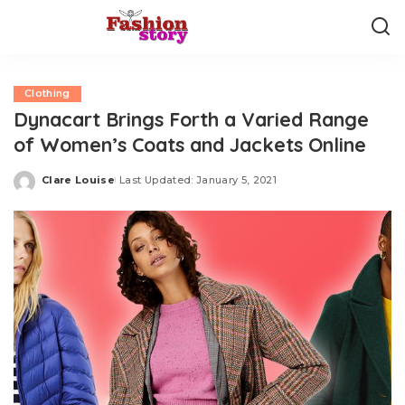
Clothing
Dynacart Brings Forth a Varied Range
of Women’s Coats and Jackets Online
Clare Louise
Last Updated: January 5, 2021
Posted
by