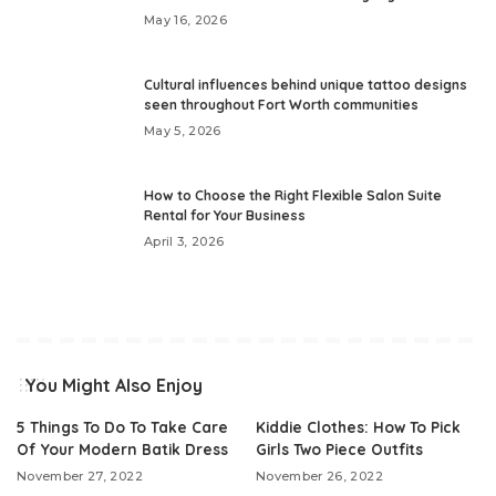
May 16, 2026
Cultural influences behind unique tattoo designs
seen throughout Fort Worth communities
May 5, 2026
How to Choose the Right Flexible Salon Suite
Rental for Your Business
April 3, 2026
You Might Also Enjoy
5 Things To Do To Take Care
Kiddie Clothes: How To Pick
Of Your Modern Batik Dress
Girls Two Piece Outfits
November 27, 2022
November 26, 2022