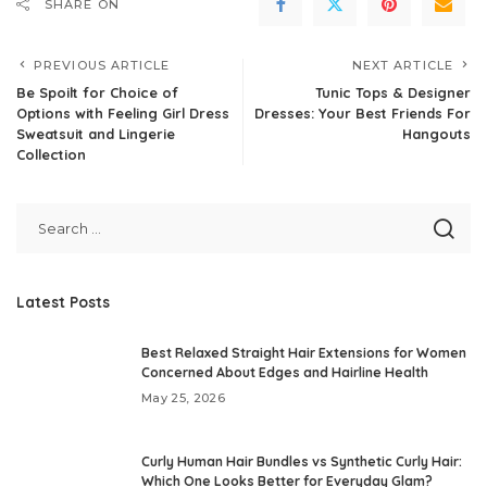
SHARE ON
PREVIOUS ARTICLE
NEXT ARTICLE
Be Spoilt for Choice of
Tunic Tops & Designer
Options with Feeling Girl Dress
Dresses: Your Best Friends For
Sweatsuit and Lingerie
Hangouts
Collection
Latest Posts
Best Relaxed Straight Hair Extensions for Women
Concerned About Edges and Hairline Health
May 25, 2026
Curly Human Hair Bundles vs Synthetic Curly Hair:
Which One Looks Better for Everyday Glam?