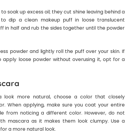
s to soak up excess oil; they cut shine leaving behind a
s to dip a clean makeup puff in loose translucent
ff in half and rub the sides together until the powder
cess powder and lightly roll the puff over your skin. If
to apply loose powder without overusing it, opt for a
scara
a
look more natural, choose a color that closely
or. When applying, make sure you coat your entire
e from noticing a different color. However, do not
ith mascara as it makes them look clumpy. Use a
or a more natural look.