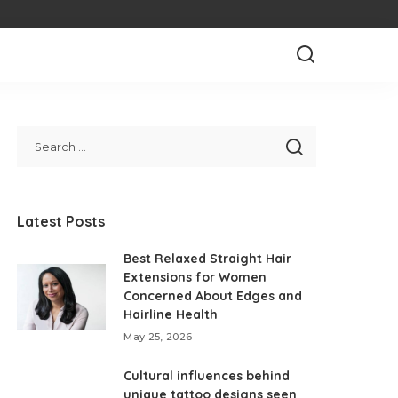
Latest Posts
Best Relaxed Straight Hair
Extensions for Women
Concerned About Edges and
Hairline Health
May 25, 2026
Cultural influences behind
unique tattoo designs seen