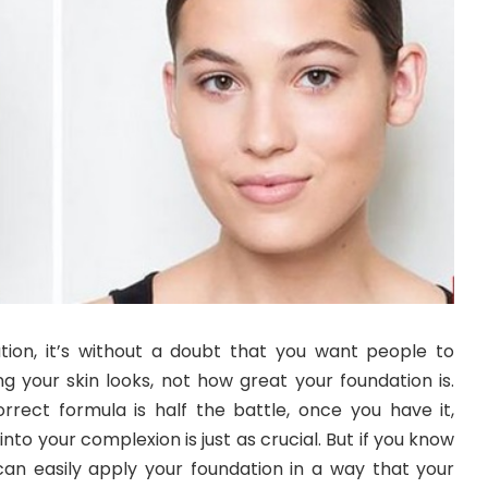
ion, it’s without a doubt that you want people to
your skin looks, not how great your foundation is.
orrect formula is half the battle, once you have it,
into your complexion is just as crucial. But if you know
can easily apply your foundation in a way that your