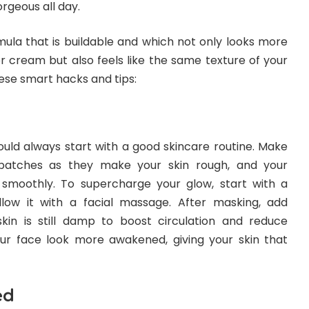
rgeous all day.
ormula that is buildable and which not only looks more
r cream but also feels like the same texture of your
hese smart hacks and tips:
ould always start with a good skincare routine. Make
patches as they make your skin rough, and your
 smoothly. To supercharge your glow, start with a
low it with a facial massage. After masking, add
skin is still damp to boost circulation and reduce
our face look more awakened, giving your skin that
ed