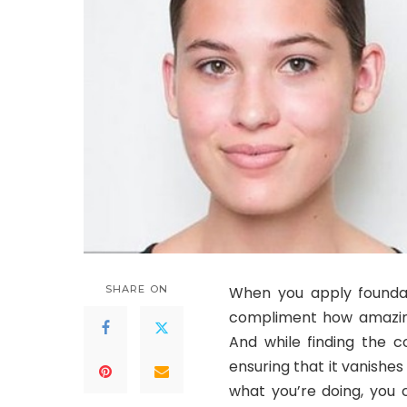
SHARE ON
When you apply foundat
compliment how amazing 
And while finding the c
ensuring that it vanishes 
what you’re doing, you 