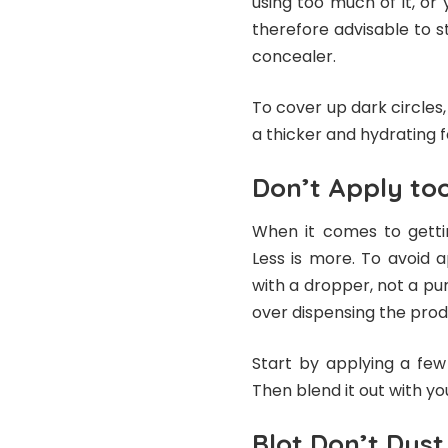
using too much of it, or y
therefore advisable to s
concealer.
To cover up dark circles
a thicker and hydrating 
Don’t Apply to
When it comes to getti
Less is more. To avoid 
with a dropper, not a pu
over dispensing the prod
Start by applying a few
Then blend it out with y
Blot Don’t Dust