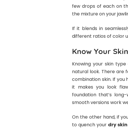
few drops of each on t
the mixture on your jawlin
If it blends in seamlessl
different ratios of color u
Know Your Ski
Knowing your skin type 
natural look. There are f
combination skin. If you 
it makes you look flaw
foundation that’s long
smooth versions work wel
On the other hand, if you
to quench your
dry skin