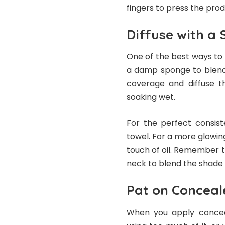
fingers to press the prod
Diffuse with a
One of the best ways to 
a damp sponge to blend.
coverage and diffuse t
soaking wet.
For the perfect consis
towel. For a more glowing
touch of oil. Remember 
neck to blend the shade
Pat on Conceal
When you apply conceal