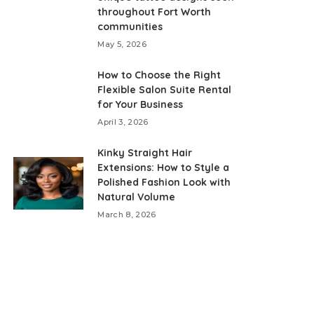
throughout Fort Worth
communities
May 5, 2026
How to Choose the Right
Flexible Salon Suite Rental
for Your Business
April 3, 2026
Kinky Straight Hair
Extensions: How to Style a
Polished Fashion Look with
Natural Volume
March 8, 2026