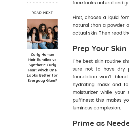
face looks natural and go
READ NEXT
First, choose a liquid f
natural than a powder o
actual skin. Then read t
Prep Your Skin
Curly Human
Hair Bundles vs
The best skin routine sh
Synthetic Curly
sure not to have dry 
Hair: Which One
Looks Better for
foundation won’t blend
Everyday Glam?
hydrating mask and fol
moisturizer while your 
puffiness; this makes y
luminous complexion.
Prime as Need