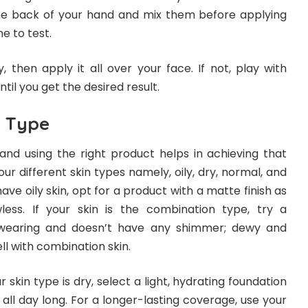
he back of your hand and mix them before applying
e to test.
y, then apply it all over your face. If not, play with
ntil you get the desired result.
n Type
and using the right product helps in achieving that
our different skin types namely, oily, dry, normal, and
have oily skin, opt for a product with a matte finish as
less. If your skin is the combination type, try a
-wearing and doesn’t have any shimmer; dewy and
l with combination skin.
r skin type is dry, select a light, hydrating foundation
all day long. For a longer-lasting coverage, use your