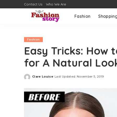
Contact Us
Who We Are
Fashion
Shoppin
Fashion
Easy Tricks: How 
for A Natural Loo
Clare Louise
Last Updated: November 5, 2019
Posted
by