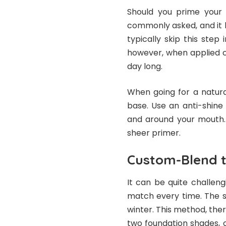
Should you prime your f
commonly asked, and it 
typically skip this step 
however, when applied c
day long.
When going for a natura
base. Use an anti-shine 
and around your mouth. 
sheer primer.
Custom-Blend t
It can be quite challeng
match every time. The s
winter. This method, the
two foundation shades, o