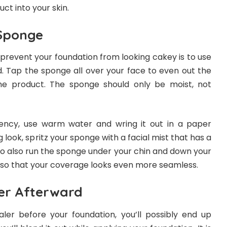
uct into your skin.
 Sponge
prevent your foundation from looking cakey is to use
 Tap the sponge all over your face to even out the
he product. The sponge should only be moist, not
tency, use warm water and wring it out in a paper
 look, spritz your sponge with a facial mist that has a
to also run the sponge under your chin and down your
 so that your coverage looks even more seamless.
er Afterward
er before your foundation, you’ll possibly end up