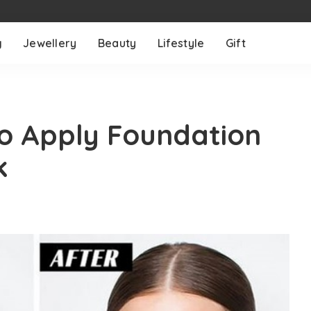
g
Jewellery
Beauty
Lifestyle
Gift
to Apply Foundation
k