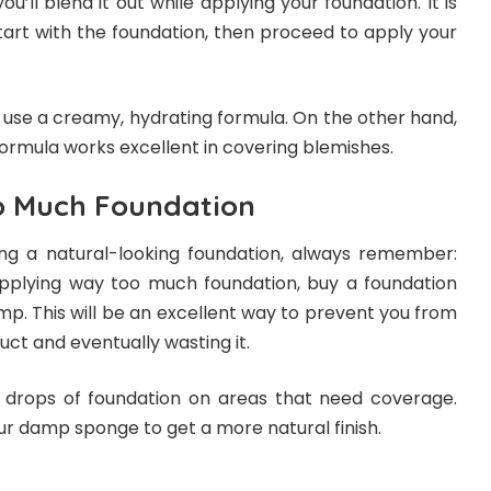
ou’ll blend it out while applying your foundation. It is
tart with the foundation, then proceed to apply your
, use a creamy, hydrating formula. On the other hand,
formula works excellent in covering blemishes.
o Much Foundation
ng a natural-looking foundation, always remember:
applying way too much foundation, buy a foundation
mp. This will be an excellent way to prevent you from
uct and eventually wasting it.
 drops of foundation on areas that need coverage.
our damp sponge to get a more natural finish.