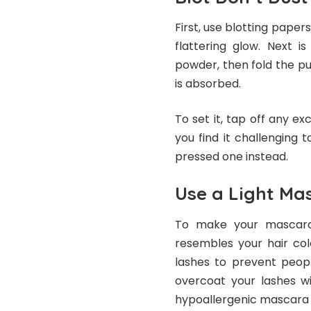
First, use blotting paper
flattering glow. Next i
powder, then fold the pu
is absorbed.
To set it, tap off any ex
you find it challenging 
pressed one instead.
Use a Light Ma
To make your
mascar
resembles your hair col
lashes to prevent peopl
overcoat your lashes w
hypoallergenic mascara f