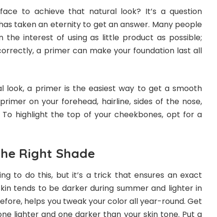
ace to achieve that natural look? It’s a question
has taken an eternity to get an answer. Many people
in the interest of using as little product as possible;
orrectly, a primer can make your foundation last all
l look, a primer is the easiest way to get a smooth
primer on your forehead, hairline, sides of the nose,
To highlight the top of your cheekbones, opt for a
he Right Shade
ing to do this, but it’s a trick that ensures an exact
kin tends to be darker during summer and lighter in
refore, helps you tweak your color all year-round. Get
ne lighter and one darker than your skin tone. Put a