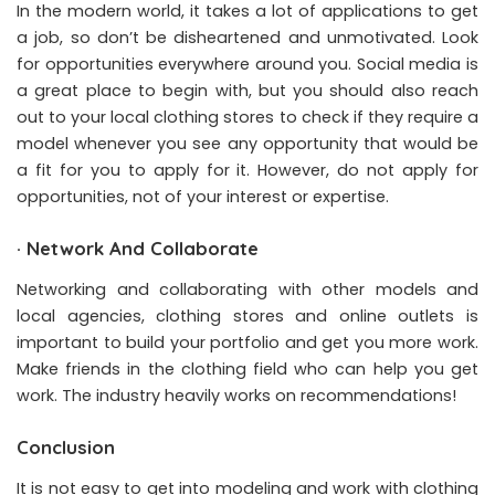
In the modern world, it takes a lot of applications to get
a job, so don’t be disheartened and unmotivated. Look
for opportunities everywhere around you. Social media is
a great place to begin with, but you should also reach
out to your local clothing stores to check if they require a
model whenever you see any opportunity that would be
a fit for you to apply for it. However, do not apply for
opportunities, not of your interest or expertise.
·
Network And Collaborate
Networking and collaborating with other models and
local agencies, clothing stores and online outlets is
important to build your portfolio and get you more work.
Make friends in the clothing field who can help you get
work. The industry heavily works on recommendations!
Conclusion
It is not easy to get into modeling and work with clothing