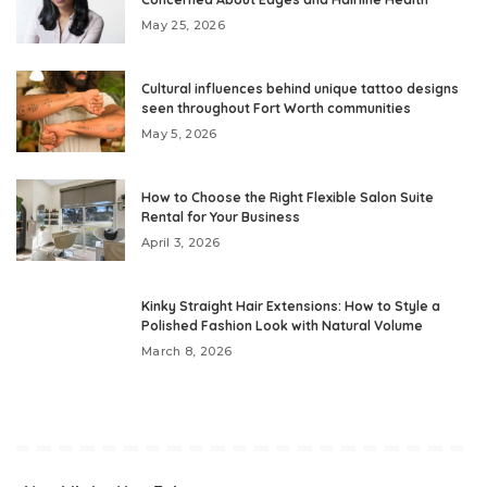
May 25, 2026
Cultural influences behind unique tattoo designs
seen throughout Fort Worth communities
May 5, 2026
How to Choose the Right Flexible Salon Suite
Rental for Your Business
April 3, 2026
Kinky Straight Hair Extensions: How to Style a
Polished Fashion Look with Natural Volume
March 8, 2026