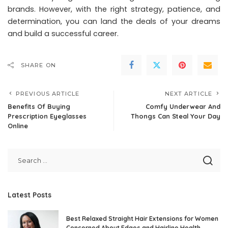
brands. However, with the right strategy, patience, and
determination, you can land the deals of your dreams
and build a successful career.
SHARE ON
PREVIOUS ARTICLE
NEXT ARTICLE
Benefits Of Buying
Comfy Underwear And
Prescription Eyeglasses
Thongs Can Steal Your Day
Online
Latest Posts
Best Relaxed Straight Hair Extensions for Women
Concerned About Edges and Hairline Health