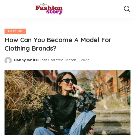
Fashion
How Can You Become A Model For
Clothing Brands?
Danny white
Last Updated: March 1, 2023
Posted
by