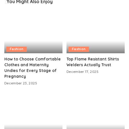
You Might Also Enjoy
Fashion
Fashion
How to Choose Comfortable
Top Flame Resistant Shirts
Clothes and Maternity
Welders Actually Trust
Undies for Every Stage of
December 17, 2025
Pregnancy
December 23, 2025