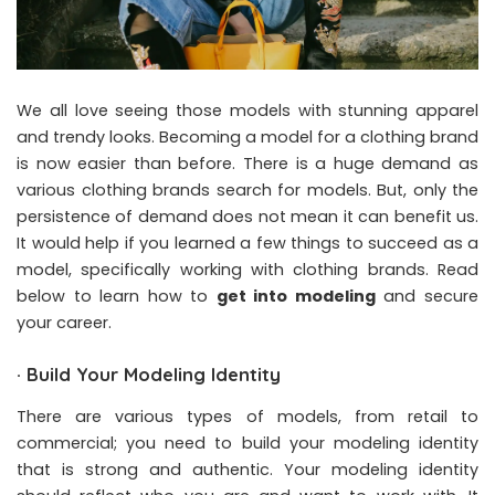
We all love seeing those models with stunning apparel
and trendy looks. Becoming a model for a clothing brand
is now easier than before. There is a huge demand as
various clothing brands search for models. But, only the
persistence of demand does not mean it can benefit us.
It would help if you learned a few things to succeed as a
model, specifically working with clothing brands. Read
below to learn how to
get into modeling
and secure
your career.
·
Build Your Modeling Identity
There are various types of models, from retail to
commercial; you need to build your modeling identity
that is strong and authentic. Your modeling identity