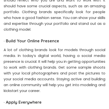
should reflect who you are and want to work with. It
should have some crucial aspects, such as an amazing
portfolio. Clothing brands specifically look for people
who have a good fashion sense. You can show your skills
and expertise through your portfolio and stand out as a
clothing model.
·
Build Your Online Presence
A lot of clothing brands look for models through social
media. In today’s digital world, having a social media
presence is crucial. It will help you in getting opportunities
to work with clothing brands. Get some sample shoots
with your local photographers and post the pictures to
your social media accounts. Staying active and building
an online community will help you get into modeling and
kickstart your career.
·
Apply Everywhere