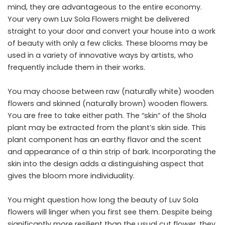
mind, they are advantageous to the entire economy.
Your very own Luv Sola Flowers might be delivered
straight to your door and convert your house into a work
of beauty with only a few clicks. These blooms may be
used in a variety of innovative ways by artists, who
frequently include them in their works.
You may choose between raw (naturally white) wooden
flowers and skinned (naturally brown) wooden flowers.
You are free to take either path. The “skin” of the Shola
plant may be extracted from the plant’s skin side. This
plant component has an earthy flavor and the scent
and appearance of a thin strip of bark. Incorporating the
skin into the design adds a distinguishing aspect that
gives the bloom more individuality.
You might question how long the beauty of Luv Sola
flowers will linger when you first see them. Despite being
significantly more resilient than the usual cut flower, they