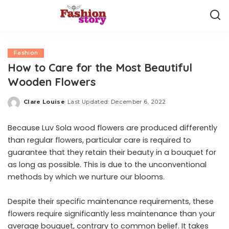
Fashion
How to Care for the Most Beautiful
Wooden Flowers
Clare Louise
Last Updated: December 6, 2022
Posted
by
Because Luv Sola
wood flowers
are produced differently
than regular flowers, particular care is required to
guarantee that they retain their beauty in a bouquet for
as long as possible. This is due to the unconventional
methods by which we nurture our blooms.
Despite their specific maintenance requirements, these
flowers require significantly less maintenance than your
average bouquet, contrary to common belief. It takes