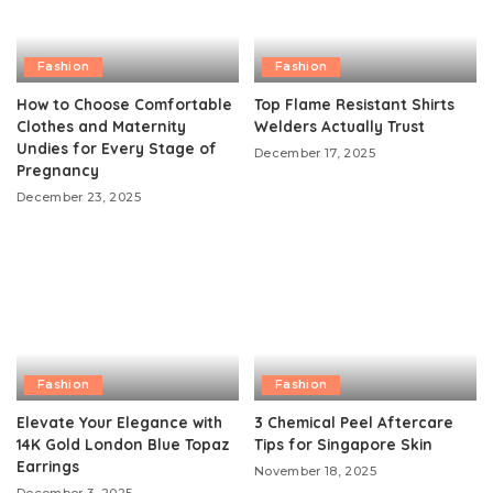
Fashion
Fashion
How to Choose Comfortable
Top Flame Resistant Shirts
Clothes and Maternity
Welders Actually Trust
Undies for Every Stage of
December 17, 2025
Pregnancy
December 23, 2025
Fashion
Fashion
Elevate Your Elegance with
3 Chemical Peel Aftercare
14K Gold London Blue Topaz
Tips for Singapore Skin
Earrings
November 18, 2025