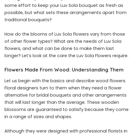
some effort to keep your Luv Sola bouquet as fresh as
possible, but what sets these arrangements apart from
traditional bouquets?
How do the blooms of Luv Sola flowers vary from those
of other flower types? What are the needs of Luv Sola
flowers, and what can be done to make them last
longer? Let’s look at the care the Luv Sola Flowers require.
Flowers Made From Wood: Understanding Them
Let us begin with the basics and describe wood flowers.
Floral designers turn to them when they need a flower
alternative for bridal bouquets and other arrangements
that will last longer than the average. These wooden
blossoms are guaranteed to satisfy because they come
in a range of sizes and shapes.
Although they were designed with professional florists in