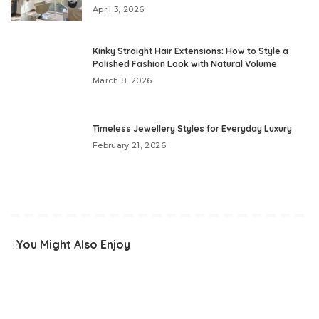
April 3, 2026
Kinky Straight Hair Extensions: How to Style a
Polished Fashion Look with Natural Volume
March 8, 2026
Timeless Jewellery Styles for Everyday Luxury
February 21, 2026
You Might Also Enjoy