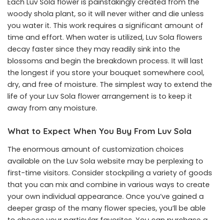
Each Luv Sola flower is painstakingly created from the
woody shola plant, so it will never wither and die unless
you water it. This work requires a significant amount of
time and effort. When water is utilized, Luv Sola flowers
decay faster since they may readily sink into the
blossoms and begin the breakdown process. It will last
the longest if you store your bouquet somewhere cool,
dry, and free of moisture. The simplest way to extend the
life of your Luv Sola flower arrangement is to keep it
away from any moisture.
What to Expect When You Buy From Luv Sola
The enormous amount of customization choices
available on the Luv Sola website may be perplexing to
first-time visitors. Consider stockpiling a variety of goods
that you can mix and combine in various ways to create
your own individual appearance. Once you’ve gained a
deeper grasp of the many flower species, you’ll be able
to choose your particular favorites. You can purchase a