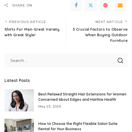
SHARE ON
PREVIOUS ARTICLE
NEXT ARTICLE
Shirts For Men-Great Variety
5 Crucial Factors to Observe
with Great Style!
When Buying Outdoor
Furniture
Latest Posts
Best Relaxed Straight Hair Extensions for Women
Concerned About Edges and Hairline Health
May 25, 2026
How to Choose the Right Flexible Salon Suite
Rental for Your Business