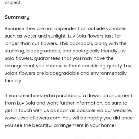
project.
Summary
Because they are not dependent on outside variables
such as water and sunlight, Luv Sola flowers last far
longer than cut flowers. This approach, along with the
stunning, biodegradable, and ecologically friendly Luv
Sola flowers, guarantees that you may have the
arrangement you choose without sacrificing quality. Luv
Sola’s flowers are biodegradable and environmentally
friendly.
If you are interested in purchasing a flower arrangement
from Luv Sola and want further information, be sure to
get in touch with us as soon as possible via our website,
www.luvsolaflowers.com
. You will be happy you did once
you see the beautiful arrangement in your home!