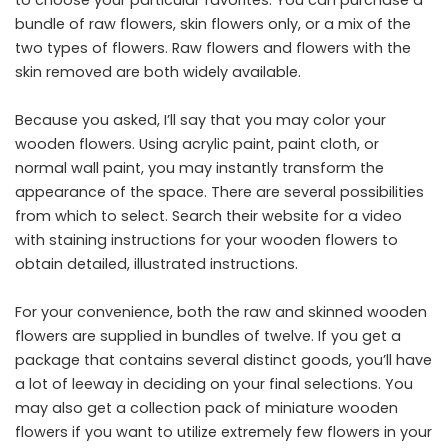
bundle of raw flowers, skin flowers only, or a mix of the
two types of flowers. Raw flowers and flowers with the
skin removed are both widely available.
Because you asked, I’ll say that you may color your
wooden flowers. Using acrylic paint, paint cloth, or
normal wall paint, you may instantly transform the
appearance of the space. There are several possibilities
from which to select. Search their website for a video
with staining instructions for your wooden flowers to
obtain detailed, illustrated instructions.
For your convenience, both the raw and skinned wooden
flowers are supplied in bundles of twelve. If you get a
package that contains several distinct goods, you’ll have
a lot of leeway in deciding on your final selections. You
may also get a collection pack of miniature wooden
flowers if you want to utilize extremely few flowers in your