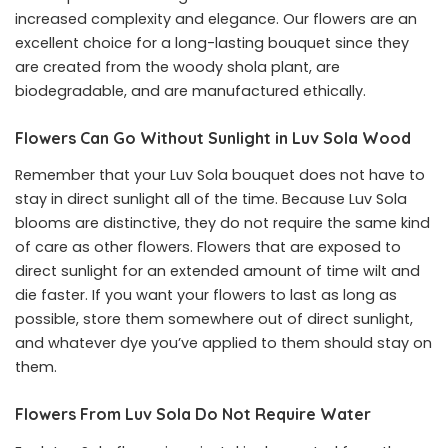
increased complexity and elegance. Our flowers are an
excellent choice for a long-lasting bouquet since they
are created from the woody shola plant, are
biodegradable, and are manufactured ethically.
Flowers Can Go Without Sunlight in Luv Sola Wood
Remember that your Luv Sola bouquet does not have to
stay in direct sunlight all of the time. Because Luv Sola
blooms are distinctive, they do not require the same kind
of care as other flowers. Flowers that are exposed to
direct sunlight for an extended amount of time wilt and
die faster. If you want your flowers to last as long as
possible, store them somewhere out of direct sunlight,
and whatever dye you’ve applied to them should stay on
them.
Flowers From Luv Sola Do Not Require Water