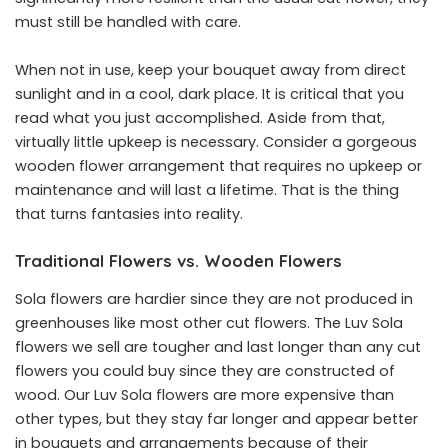
must still be handled with care.
When not in use, keep your bouquet away from direct
sunlight and in a cool, dark place. It is critical that you
read what you just accomplished. Aside from that,
virtually little upkeep is necessary. Consider a gorgeous
wooden flower arrangement that requires no upkeep or
maintenance and will last a lifetime. That is the thing
that turns fantasies into reality.
Traditional Flowers vs. Wooden Flowers
Sola flowers are hardier since they are not produced in
greenhouses like most other cut flowers. The Luv Sola
flowers we sell are tougher and last longer than any cut
flowers you could buy since they are constructed of
wood. Our Luv Sola flowers are more expensive than
other types, but they stay far longer and appear better
in bouquets and arrangements because of their