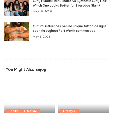
Curly Human Hair Bundles vs Synthetic Curly Hair:
Which One Looks Better for Everyday Glam?
May 16, 2026
Cultural influences behind unique tattoo designs
seen throughout Fort Worth communities
May 5, 2026
You Might Also Enjoy
Health
Lifestyle
Lifestyle