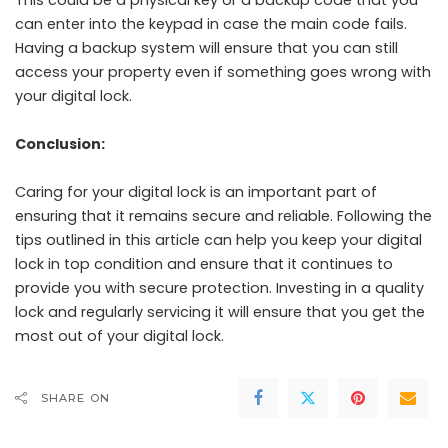
This could be a physical key or a backup code that you
can enter into the keypad in case the main code fails.
Having a backup system will ensure that you can still
access your property even if something goes wrong with
your digital lock.
Conclusion:
Caring for your digital lock is an important part of
ensuring that it remains secure and reliable. Following the
tips outlined in this article can help you keep your digital
lock in top condition and ensure that it continues to
provide you with secure protection. Investing in a quality
lock and regularly servicing it will ensure that you get the
most out of your digital lock.
SHARE ON