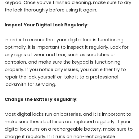
keypad. Once you’ve finished cleaning, make sure to dry
the lock thoroughly before using it again.
Inspect Your Digital Lock Regularly:
In order to ensure that your digital lock is functioning
optimally, it is important to inspect it regularly. Look for
any signs of wear and tear, such as scratches or
corrosion, and make sure the keypad is functioning
properly. If you notice any issues, you can either try to
repair the lock yourself or take it to a professional
locksmith for servicing.
Change the Battery Regularly
:
Most digital locks run on batteries, and it is important to
make sure these batteries are replaced regularly. If your
digital lock runs on a rechargeable battery, make sure to
charge it regularly. If it runs on non-rechargeable