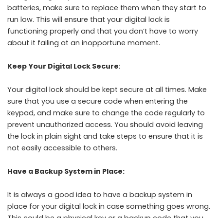
batteries, make sure to replace them when they start to
run low. This will ensure that your digital lock is
functioning properly and that you don’t have to worry
about it failing at an inopportune moment.
Keep Your Digital Lock Secure
:
Your digital lock should be kept secure at all times. Make
sure that you use a secure code when entering the
keypad, and make sure to change the code regularly to
prevent unauthorized access. You should avoid leaving
the lock in plain sight and take steps to ensure that it is
not easily accessible to others.
Have a Backup System in Place:
It is always a good idea to have a backup system in
place for your digital lock in case something goes wrong.