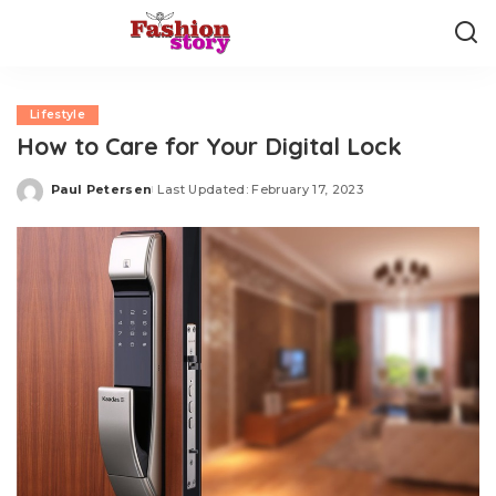
Lifestyle
How to Care for Your Digital Lock
Paul Petersen
Last Updated: February 17, 2023
Posted
by