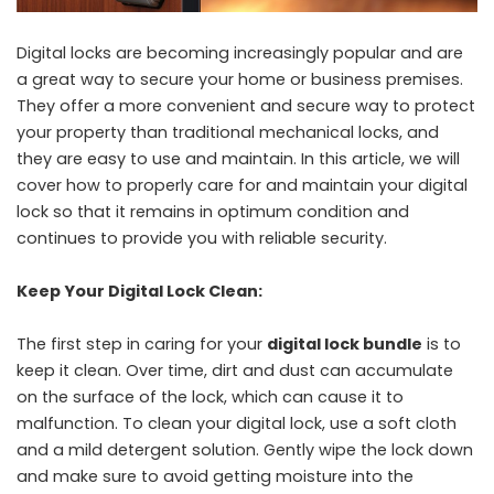
Digital locks are becoming increasingly popular and are
a great way to secure your home or business premises.
They offer a more convenient and secure way to protect
your property than traditional mechanical locks, and
they are easy to use and maintain. In this article, we will
cover how to properly care for and maintain your digital
lock so that it remains in optimum condition and
continues to provide you with reliable security.
Keep Your Digital Lock Clean:
The first step in caring for your
digital lock bundle
is to
keep it clean. Over time, dirt and dust can accumulate
on the surface of the lock, which can cause it to
malfunction. To clean your digital lock, use a soft cloth
and a mild detergent solution. Gently wipe the lock down
and make sure to avoid getting moisture into the