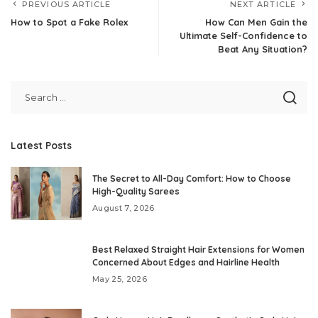
PREVIOUS ARTICLE
NEXT ARTICLE
How to Spot a Fake Rolex
How Can Men Gain the
Ultimate Self-Confidence to
Beat Any Situation?
Latest Posts
The Secret to All-Day Comfort: How to Choose
High-Quality Sarees
August 7, 2026
Best Relaxed Straight Hair Extensions for Women
Concerned About Edges and Hairline Health
May 25, 2026