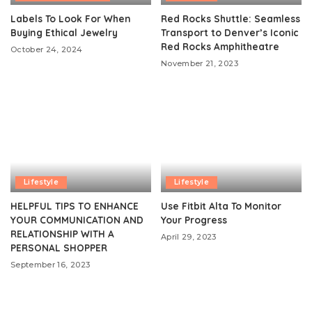
Labels To Look For When
Red Rocks Shuttle: Seamless
Buying Ethical Jewelry
Transport to Denver’s Iconic
Red Rocks Amphitheatre
October 24, 2024
November 21, 2023
Lifestyle
Lifestyle
HELPFUL TIPS TO ENHANCE
Use Fitbit Alta To Monitor
YOUR COMMUNICATION AND
Your Progress
RELATIONSHIP WITH A
April 29, 2023
PERSONAL SHOPPER
September 16, 2023