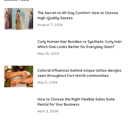
The Secret to All-Day Comfort: How to Choose
High-Quality Sarees
August 7, 2026
Curly Human Hair Bundles vs Synthetic Curly Hair:
Which One Looks Better for Everyday Glam?
May 16, 2026
Cultural influences behind unique tattoo designs
seen throughout Fort Worth communities
May 5, 2026
How to Choose the Right Flexible Salon Suite
Rental for Your Business
April 3, 2026