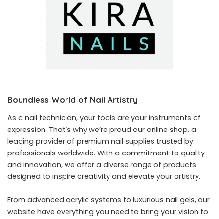
Boundless World of Nail Artistry
As a nail technician, your tools are your instruments of
expression. That’s why we’re proud our online shop, a
leading provider of premium nail supplies trusted by
professionals worldwide. With a commitment to quality
and innovation, we offer a diverse range of products
designed to inspire creativity and elevate your artistry.
From advanced acrylic systems to luxurious nail gels, our
website have everything you need to bring your vision to