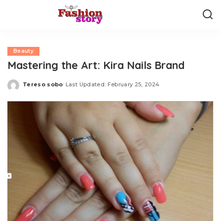
Beauty
Mastering the Art: Kira Nails Brand
Tereso sobo
Last Updated: February 25, 2024
Posted
by