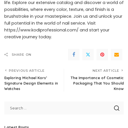
life. Explore our extensive catalog and discover a world of
possibilities, where every color, texture, and finish is a
brushstroke in your masterpiece. Join us and unlock your
full potential in the world of nail service. Visit
https://www.kodiprofessional.com/
and start your
creative journey today.
SHARE ON
PREVIOUS ARTICLE
NEXT ARTICLE
Exploring Michael Kors’
The Importance of Cosmetic
Signature Design Elements in
Packaging That You Should
Watches
Know
Latest Posts