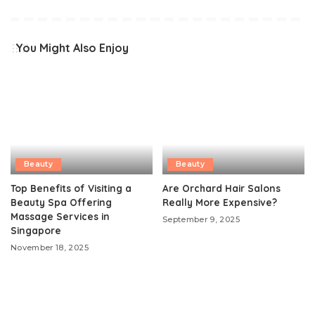
You Might Also Enjoy
Beauty
Beauty
Top Benefits of Visiting a
Are Orchard Hair Salons
Beauty Spa Offering
Really More Expensive?
Massage Services in
September 9, 2025
Singapore
November 18, 2025