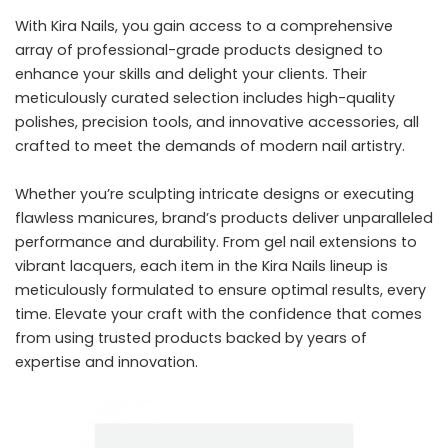
With Kira Nails, you gain access to a comprehensive
array of professional-grade products designed to
enhance your skills and delight your clients. Their
meticulously curated selection includes high-quality
polishes, precision tools, and innovative accessories, all
crafted to meet the demands of modern nail artistry.
Whether you’re sculpting intricate designs or executing
flawless manicures, brand’s products deliver unparalleled
performance and durability. From gel nail extensions to
vibrant lacquers, each item in the Kira Nails lineup is
meticulously formulated to ensure optimal results, every
time. Elevate your craft with the confidence that comes
from using trusted products backed by years of
expertise and innovation.