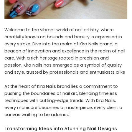
Welcome to the vibrant world of nail artistry, where
creativity knows no bounds and beauty is expressed in
every stroke. Dive into the realm of Kira Nails brand, a
beacon of innovation and excellence in the realm of nail
care. With a rich heritage rooted in precision and
passion, Kira Nails has emerged as a symbol of quality
and style, trusted by professionals and enthusiasts alike
At the heart of
Kira Nails
brand lies a commitment to
pushing the boundaries of nail art, blending timeless
techniques with cutting-edge trends. With Kira Nails,
every manicure becomes a masterpiece, every client a
canvas waiting to be adorned.
Transforming Ideas into Stunning Nail Designs