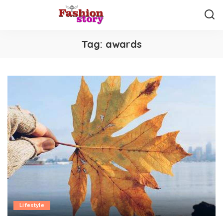
Tag:
awards
Lifestyle