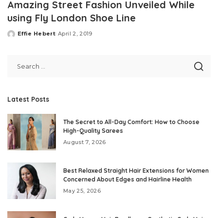
Amazing Street Fashion Unveiled While
using Fly London Shoe Line
Effie Hebert
April 2, 2019
Posted
by
Latest Posts
The Secret to All-Day Comfort: How to Choose
High-Quality Sarees
August 7, 2026
Best Relaxed Straight Hair Extensions for Women
Concerned About Edges and Hairline Health
May 25, 2026