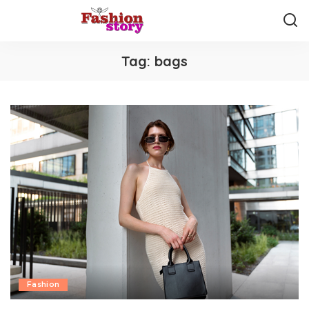
Tag:
bags
Fashion