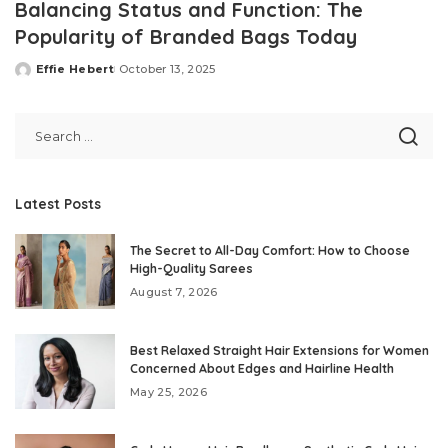
Balancing Status and Function: The
Popularity of Branded Bags Today
Effie Hebert
October 13, 2025
Posted
by
Latest Posts
The Secret to All-Day Comfort: How to Choose
High-Quality Sarees
August 7, 2026
Best Relaxed Straight Hair Extensions for Women
Concerned About Edges and Hairline Health
May 25, 2026