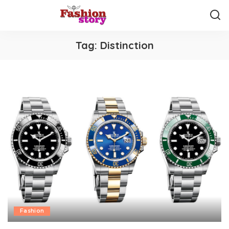
Tag:
Distinction
Fashion