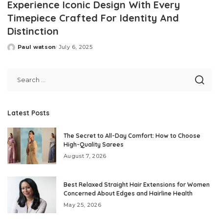
Experience Iconic Design With Every
Timepiece Crafted For Identity And
Distinction
Paul watson
July 6, 2025
Posted
by
Latest Posts
The Secret to All-Day Comfort: How to Choose
High-Quality Sarees
August 7, 2026
Best Relaxed Straight Hair Extensions for Women
Concerned About Edges and Hairline Health
May 25, 2026