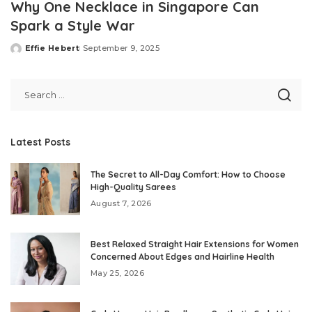
Why One Necklace in Singapore Can
Spark a Style War
Effie Hebert
September 9, 2025
Posted
by
Latest Posts
The Secret to All-Day Comfort: How to Choose
High-Quality Sarees
August 7, 2026
Best Relaxed Straight Hair Extensions for Women
Concerned About Edges and Hairline Health
May 25, 2026