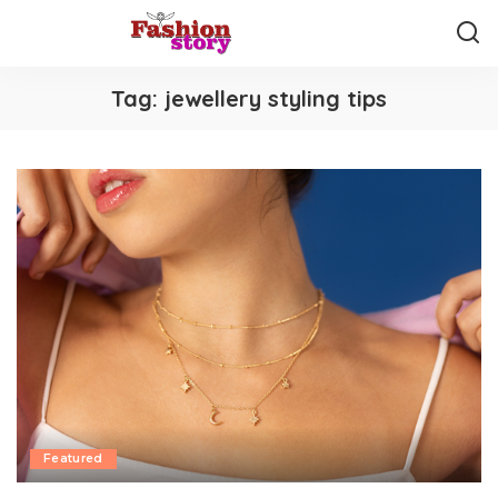
Tag:
jewellery styling tips
Featured