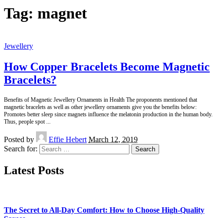
Tag:
magnet
Jewellery
How Copper Bracelets Become Magnetic
Bracelets?
Benefits of Magnetic Jewellery Ornaments in Health The proponents mentioned that
magnetic bracelets as well as other jewellery ornaments give you the benefits below:
Promotes better sleep since magnets influence the melatonin production in the human body.
Thus, people spot
...
Posted by
Effie Hebert
March 12, 2019
Search for:
Latest Posts
The Secret to All-Day Comfort: How to Choose High-Quality