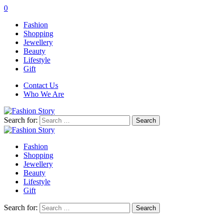
0
Fashion
Shopping
Jewellery
Beauty
Lifestyle
Gift
Contact Us
Who We Are
Search for:
Fashion
Shopping
Jewellery
Beauty
Lifestyle
Gift
Search for: