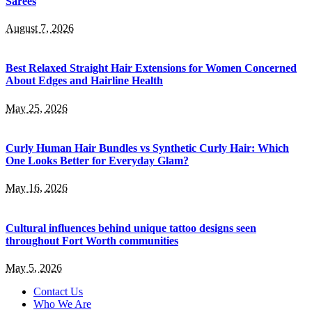
Sarees
August 7, 2026
Best Relaxed Straight Hair Extensions for Women Concerned
About Edges and Hairline Health
May 25, 2026
Curly Human Hair Bundles vs Synthetic Curly Hair: Which
One Looks Better for Everyday Glam?
May 16, 2026
Cultural influences behind unique tattoo designs seen
throughout Fort Worth communities
May 5, 2026
Contact Us
Who We Are