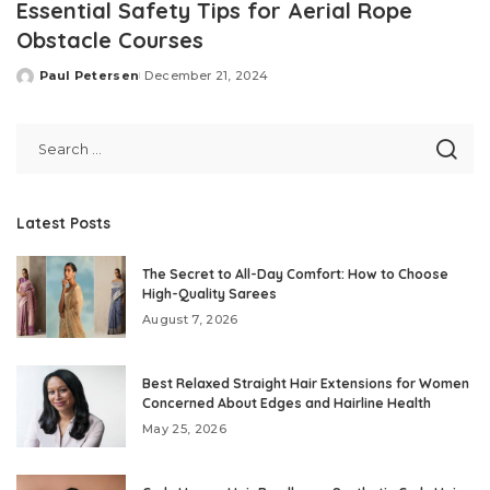
Essential Safety Tips for Aerial Rope
Obstacle Courses
Paul Petersen
December 21, 2024
Posted
by
Latest Posts
The Secret to All-Day Comfort: How to Choose
High-Quality Sarees
August 7, 2026
Best Relaxed Straight Hair Extensions for Women
Concerned About Edges and Hairline Health
May 25, 2026