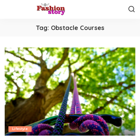
Tag:
Obstacle Courses
Lifestyle