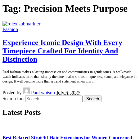
Tag:
Precision Meets Purpose
Fashion
Experience Iconic Design With Every
Timepiece Crafted For Identity And
Distinction
Real fashion makes a lasting impression and communicates in gentle tones. A well-made
watch indicates more than simply the time; it also shows uniqueness, status, and elegance in
design. It will become more than a trend statement when it is
...
Posted by
Paul watson
July 6, 2025
Search for:
Latest Posts
Best Relaxed Straight Hair Extensions for Women Concerned