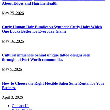
About Edges and Hairline Health
May 25, 2026
Curly Human Hair Bundles vs Synthetic Curly Hair: Which
One Looks Better for Everyday Glam?
May 16, 2026
Cultural influences behind unique tattoo designs seen
throughout Fort Worth communities
May 5, 2026
How to Choose the Right Flexible Salon Suite Rental for Your
Business
April 3, 2026
Contact Us