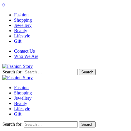
0
Fashion
Shopping
Jewellery
Beauty
Lifestyle
Gift
Contact Us
Who We Are
Search for:
Fashion
Shopping
Jewellery
Beauty
Lifestyle
Gift
Search for: