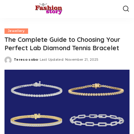
Jewellery
The Complete Guide to Choosing Your
Perfect Lab Diamond Tennis Bracelet
Tereso sobo
Last Updated: November 21, 2025
Posted
by