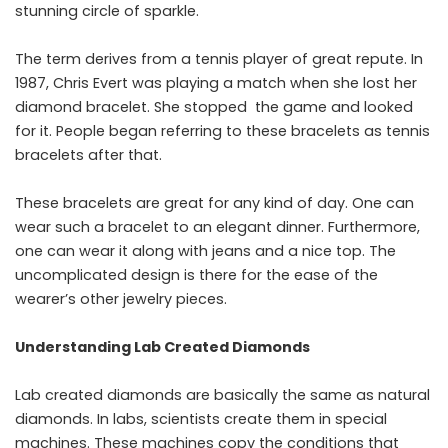
stunning circle of sparkle.
The term derives from a tennis player of great repute. In
1987, Chris Evert was playing a match when she lost her
diamond bracelet. She stopped the game and looked
for it. People began referring to these bracelets as tennis
bracelets after that.
These bracelets are great for any kind of day. One can
wear such a bracelet to an elegant dinner. Furthermore,
one can wear it along with jeans and a nice top. The
uncomplicated design is there for the ease of the
wearer’s other jewelry ​‍​‌‍​‍‌​‍​‌‍​‍‌pieces.
Understanding Lab Created Diamonds
Lab created diamonds are basically the same as natural
diamonds. In labs, scientists create them in special
machines. These machines copy the conditions that