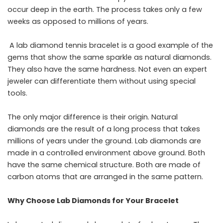
occur deep in the earth. The process takes only a few
weeks as opposed to millions of years.
A
lab diamond tennis bracelet
is a good example of the
gems that show the same sparkle as natural diamonds.
They also have the same hardness. Not even an expert
jeweler can differentiate them without using special
tools.
The only major difference is their origin. Natural
diamonds are the result of a long process that takes
millions of years under the ground. Lab diamonds are
made in a controlled environment above ground. Both
have the same chemical structure. Both are made of
carbon atoms that are arranged in the same ​‍​‌‍​‍‌​‍​‌‍​‍‌pattern.
Why Choose Lab Diamonds for Your Bracelet