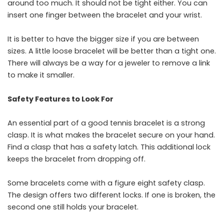
around too much. It should not be tight either. You can
insert one finger between the bracelet and your wrist.
It is better to have the bigger size if you are between
sizes. A little loose bracelet will be better than a tight one.
There will always be a way for a jeweler to remove a link
to make it ​‍​‌‍​‍‌​‍​‌‍​‍‌smaller.
Safety Features to Look For
An​‍​‌‍​‍‌​‍​‌‍​‍‌ essential part of a good tennis bracelet is a strong
clasp. It is what makes the bracelet secure on your hand.
Find a clasp that has a safety latch. This additional lock
keeps the bracelet from dropping off.
Some bracelets come with a figure eight safety clasp.
The design offers two different locks. If one is broken, the
second one still holds your bracelet.