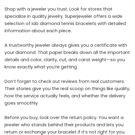
Shop with a jeweler you trust. Look for stores that
specialize in quality jewelry.
Superjeweler
offers a wide
selection of lab diamond tennis bracelets with detailed
information about each piece.
A trustworthy jeweler always gives you a certificate with
your diamond. That paper breaks down all the important
details and color, clarity, cut, and carat weight—so you
know exactly what you’re getting.
Don’t forget to check out reviews from real customers.
Their stories give you the real scoop on things like quality,
how the service actually feels, and whether the delivery
goes smoothly.
Before you buy, look over the return policy. You want a
jeweler who stands behind their products and lets you
return or exchange your bracelet if it’s not right for you.