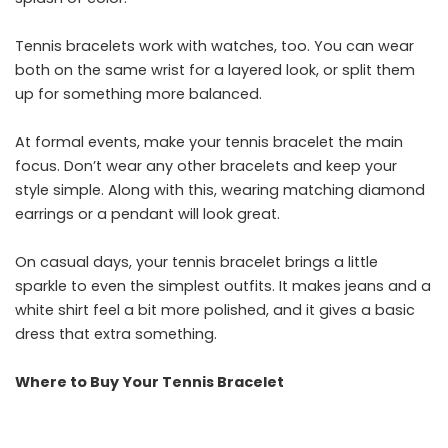
Tennis bracelets work with watches, too. You can wear
both on the same wrist for a layered look, or split them
up for something more balanced.
At formal events, make your tennis bracelet the main
focus. Don’t wear any other bracelets and keep your
style simple. Along with this, wearing matching diamond
earrings or a pendant will look great.
On casual days, your tennis bracelet brings a little
sparkle to even the simplest outfits. It makes jeans and a
white shirt feel a bit more polished, and it gives a basic
dress that extra something.
Where to Buy Your Tennis Bracelet