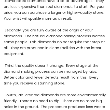
Lab-created diamonds have a lot of advantages. They
are less expensive than real diamonds, to start. For your
price, you can purchase a larger or higher-quality stone.
Your wrist will sparkle more as a result.
Secondly, you are fully aware of the origin of your
diamonds. The natural diamond mining process worries
some people. Lab diamonds do not require that step at
all. They are produced in clean facilities with the latest
equipment.
Third, the quality doesn’t change. Every stage of the
diamond making process can be managed by labs.
Better color and fewer defects result from this. Every
time you receive a stunning stone.
Fourth, lab-created diamonds are more environmentally
friendly. There’s no need to dig. There are no more big
holes in the ground. The procedure produces less waste