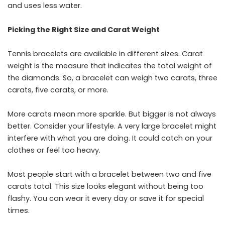
and uses less water.
Picking the Right Size and Carat Weight
Tennis​‍​‌‍​‍‌​‍​‌‍​‍‌ bracelets are available in different sizes. Carat
weight is the measure that indicates the total weight of
the diamonds. So, a bracelet can weigh two carats, three
carats, five carats, or more.
More carats mean more sparkle. But bigger is not always
better. Consider your lifestyle. A very large bracelet might
interfere with what you are doing. It could catch on your
clothes or feel too heavy.
Most people start with a bracelet between two and five
carats total. This size looks elegant without being too
flashy. You can wear it every day or save it for special
times.