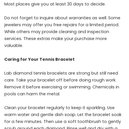
Most places give you at least 30 days to decide.
Do not forget to inquire about warranties as well. Some
jewelers may offer you free repairs for a limited period.
While others may provide cleaning and inspection
services. These extras make your purchase more ​‍​‌‍​‍‌​‍​‌‍​
‍‌valuable.
Caring for Your Tennis Bracelet
Lab diamond tennis bracelets are strong but still need
care. Take your bracelet off before doing rough work.
Remove it before exercising or swimming. Chemicals in
pools can harm the metal.
Clean your bracelet regularly to keep it sparkling. Use
warm water and gentle dish soap. Let the bracelet soak
for a few minutes. Then use a soft toothbrush to gently
scrub around each diamond. Rinse well and dry with a