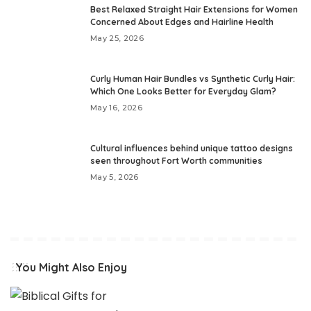
Best Relaxed Straight Hair Extensions for Women
Concerned About Edges and Hairline Health
May 25, 2026
Curly Human Hair Bundles vs Synthetic Curly Hair:
Which One Looks Better for Everyday Glam?
May 16, 2026
Cultural influences behind unique tattoo designs
seen throughout Fort Worth communities
May 5, 2026
You Might Also Enjoy