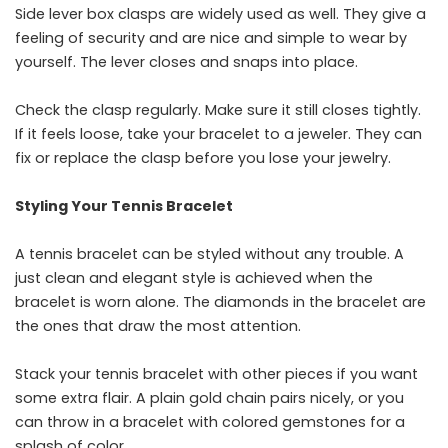
Side lever box clasps are widely used as well. They give a
feeling of security and are nice and simple to wear by
yourself. The lever closes and snaps into place.
Check the clasp regularly. Make sure it still closes tightly.
If it feels loose, take your bracelet to a jeweler. They can
fix or replace the clasp before you lose your jewelry.
Styling Your Tennis Bracelet
A​‍​‌‍​‍‌​‍​‌‍​‍‌ tennis bracelet can be styled without any trouble. A
just clean and elegant style is achieved when the
bracelet is worn alone. The diamonds in the bracelet are
the ones that draw the most attention.
Stack your tennis bracelet with other pieces if you want
some extra flair. A plain gold chain pairs nicely, or you
can throw in a bracelet with colored gemstones for a
splash of color.