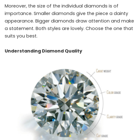
Moreover, the size of the individual diamonds is of
importance. Smaller diamonds give the piece a dainty
appearance. Bigger diamonds draw attention and make
a statement. Both styles are lovely. Choose the one that
suits you ​‍​‌‍​‍‌​‍​‌‍​‍‌best.
Understanding Diamond Quality