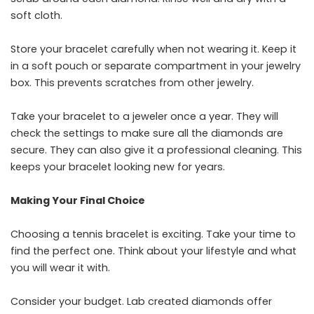
soft cloth.
Store your bracelet carefully when not wearing it. Keep it
in a soft pouch or separate compartment in your jewelry
box. This prevents scratches from other jewelry.
Take your bracelet to a jeweler once a year. They will
check the settings to make sure all the diamonds are
secure. They can also give it a professional cleaning. This
keeps your bracelet looking new for years.
Making Your Final Choice
Choosing a tennis bracelet is exciting. Take your time to
find the perfect one. Think about your lifestyle and what
you will wear it with.
Consider your budget. Lab created diamonds offer