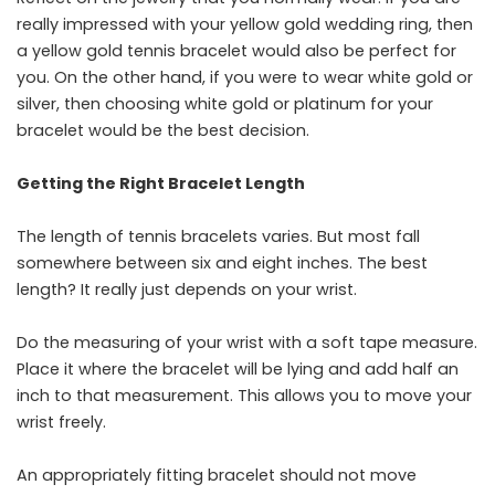
really impressed with your yellow gold wedding ring, then
a yellow gold tennis bracelet would also be perfect for
you. On the other hand, if you were to wear white gold or
silver, then choosing white gold or platinum for your
bracelet would be the best ​‍​‌‍​‍‌​‍​‌‍​‍‌decision.
Getting the Right Bracelet Length
The​‍​‌‍​‍‌​‍​‌‍​‍‌ length of tennis bracelets varies. But most fall
somewhere between six and eight inches. The best
length? It really just depends on your wrist.
Do the measuring of your wrist with a soft tape measure.
Place it where the bracelet will be lying and add half an
inch to that measurement. This allows you to move your
wrist freely.
An appropriately fitting bracelet should not move