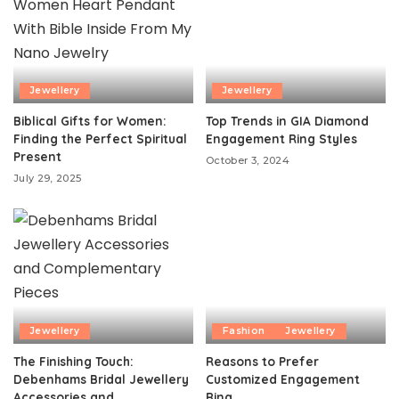
Jewellery
Jewellery
Biblical Gifts for Women:
Top Trends in GIA Diamond
Finding the Perfect Spiritual
Engagement Ring Styles
Present
October 3, 2024
July 29, 2025
Jewellery
Fashion
Jewellery
The Finishing Touch:
Reasons to Prefer
Debenhams Bridal Jewellery
Customized Engagement
Accessories and
Ring