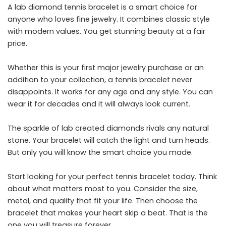
A lab diamond tennis bracelet is a smart choice for
anyone who loves fine jewelry. It combines classic style
with modern values. You get stunning beauty at a fair
price.
Whether this is your first major jewelry purchase or an
addition to your collection, a tennis bracelet never
disappoints. It works for any age and any style. You can
wear it for decades and it will always look current.
The sparkle of lab created diamonds rivals any natural
stone. Your bracelet will catch the light and turn heads.
But only you will know the smart choice you made.
Start looking for your perfect tennis bracelet today. Think
about what matters most to you. Consider the size,
metal, and quality that fit your life. Then choose the
bracelet that makes your heart skip a beat. That is the
one you will treasure forever.