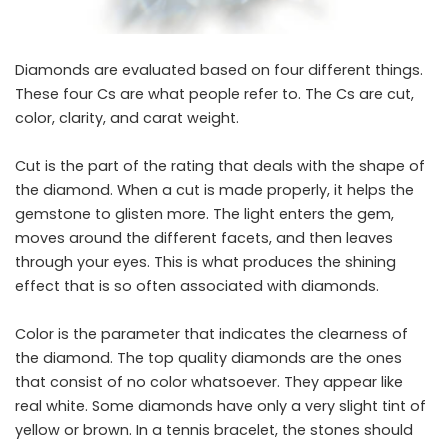
Diamonds​‍​‌‍​‍‌​‍​‌‍​‍‌ are evaluated based on four different things.
These four Cs are what people refer to. The Cs are cut,
color, clarity, and carat weight.
Cut is the part of the rating that deals with the shape of
the diamond. When a cut is made properly, it helps the
gemstone to glisten more. The light enters the gem,
moves around the different facets, and then leaves
through your eyes. This is what produces the shining
effect that is so often associated with diamonds.
Color is the parameter that indicates the clearness of
the diamond. The top quality diamonds are the ones
that consist of no color whatsoever. They appear like
real white. Some diamonds have only a very slight tint of
yellow or brown. In a tennis bracelet, the stones should