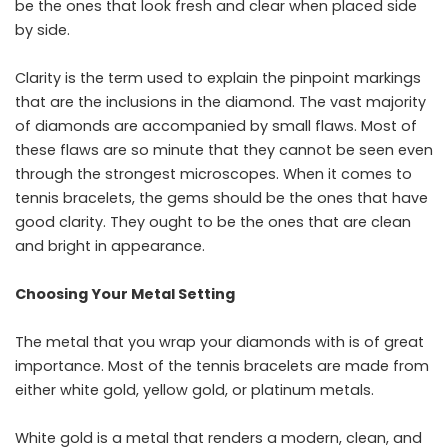
be the ones that look fresh and clear when placed side
by side.
Clarity is the term used to explain the pinpoint markings
that are the inclusions in the diamond. The vast majority
of diamonds are accompanied by small flaws. Most of
these flaws are so minute that they cannot be seen even
through the strongest microscopes. When it comes to
tennis bracelets, the gems should be the ones that have
good clarity. They ought to be the ones that are clean
and bright in ​‍​‌‍​‍‌​‍​‌‍​‍‌appearance.
Choosing Your Metal Setting
The​‍​‌‍​‍‌​‍​‌‍​‍‌ metal that you wrap your diamonds with is of great
importance. Most of the tennis bracelets are made from
either white gold, yellow gold, or platinum metals.
White gold is a metal that renders a modern, clean, and