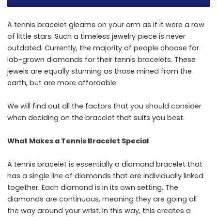
A​‍​‌‍​‍‌​‍​‌‍​‍‌ tennis bracelet gleams on your arm as if it were a row
of little stars. Such a timeless jewelry piece is never
outdated. Currently, the majority of people choose for
lab-grown diamonds for their tennis bracelets. These
jewels are equally stunning as those mined from the
earth, but are more affordable.
We will find out all the factors that you should consider
when deciding on the bracelet that suits you ​‍​‌‍​‍‌​‍​‌‍​‍‌best.
What Makes a Tennis Bracelet Special
A​‍​‌‍​‍‌​‍​‌‍​‍‌ tennis bracelet is essentially a diamond bracelet that
has a single line of diamonds that are individually linked
together. Each diamond is in its own setting. The
diamonds are continuous, meaning they are going all
the way around your wrist. In this way, this creates a