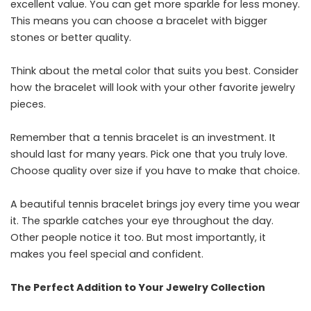
excellent value. You can get more sparkle for less money.
This means you can choose a bracelet with bigger
stones or better quality.
Think about the metal color that suits you best. Consider
how the bracelet will look with your other favorite jewelry
pieces.
Remember that a tennis bracelet is an investment. It
should last for many years. Pick one that you truly love.
Choose quality over size if you have to make that choice.
A beautiful tennis bracelet brings joy every time you wear
it. The sparkle catches your eye throughout the day.
Other people notice it too. But most importantly, it
makes you feel special and confident.
The Perfect Addition to Your Jewelry Collection