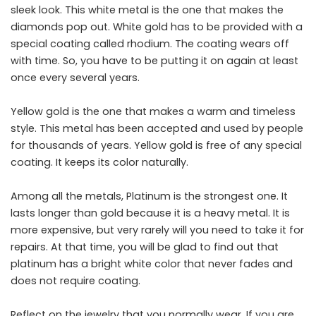
sleek look. This white metal is the one that makes the
diamonds pop out. White gold has to be provided with a
special coating called rhodium. The coating wears off
with time. So, you have to be putting it on again at least
once every several years.
Yellow gold is the one that makes a warm and timeless
style. This metal has been accepted and used by people
for thousands of years. Yellow gold is free of any special
coating. It keeps its color naturally.
Among all the metals, Platinum is the strongest one. It
lasts longer than gold because it is a heavy metal. It is
more expensive, but very rarely will you need to take it for
repairs. At that time, you will be glad to find out that
platinum has a bright white color that never fades and
does not require coating.
Reflect on the jewelry that you normally wear. If you are