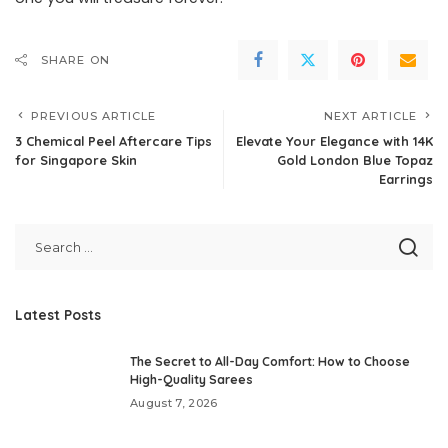
SHARE ON
PREVIOUS ARTICLE
NEXT ARTICLE
3 Chemical Peel Aftercare Tips
Elevate Your Elegance with 14K
for Singapore Skin
Gold London Blue Topaz
Earrings
Latest Posts
The Secret to All-Day Comfort: How to Choose
High-Quality Sarees
August 7, 2026