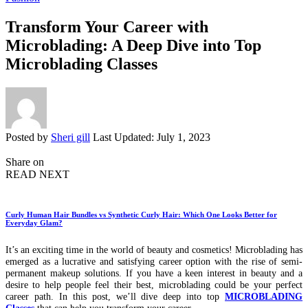
Transform Your Career with
Microblading: A Deep Dive into Top
Microblading Classes
Posted by
Sheri gill
Last Updated: July 1, 2023
Share on
READ NEXT
Curly Human Hair Bundles vs Synthetic Curly Hair: Which One Looks Better for
Everyday Glam?
It’s an exciting time in the world of beauty and cosmetics! Microblading has
emerged as a lucrative and satisfying career option with the rise of semi-
permanent makeup solutions. If you have a keen interest in beauty and a
desire to help people feel their best, microblading could be your perfect
career path. In this post, we’ll dive deep into top
MICROBLADING
Classes
that can help you transform your career.