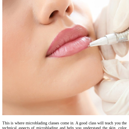
This is where microblading classes come in. A good class will teach you the
technical aspects of microblading and help you understand the skin, color