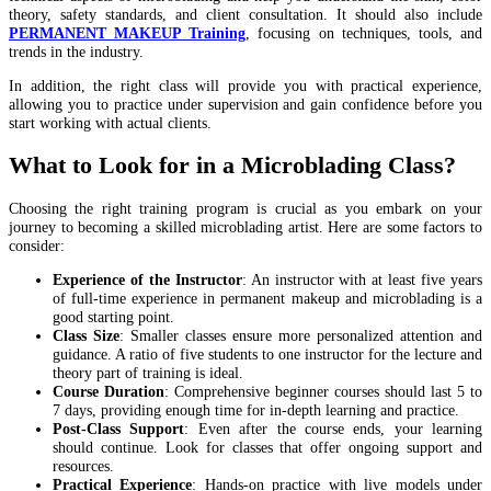
theory, safety standards, and client consultation. It should also include
PERMANENT MAKEUP Training
, focusing on techniques, tools, and
trends in the industry.
In addition, the right class will provide you with practical experience,
allowing you to practice under supervision and gain confidence before you
start working with actual clients​.
What to Look for in a Microblading Class?
Choosing the right training program is crucial as you embark on your
journey to becoming a skilled microblading artist. Here are some factors to
consider:
Experience of the Instructor
: An instructor with at least five years
of full-time experience in permanent makeup and microblading is a
good starting point.
Class Size
: Smaller classes ensure more personalized attention and
guidance. A ratio of five students to one instructor for the lecture and
theory part of training is ideal.
Course Duration
: Comprehensive beginner courses should last 5 to
7 days, providing enough time for in-depth learning and practice.
Post-Class Support
: Even after the course ends, your learning
should continue. Look for classes that offer ongoing support and
resources.
Practical Experience
: Hands-on practice with live models under