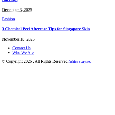
December 3, 2025
Fashion
3 Chemical Peel Aftercare Tips for Singapore Skin
November 18, 2025
Contact Us
Who We Are
© Copyright 2026 , All Rights Reserved
fashion-story.net.