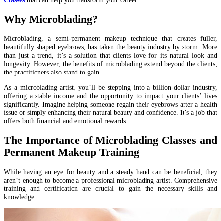
Why Microblading?
Microblading, a semi-permanent makeup technique that creates fuller,
beautifully shaped eyebrows, has taken the beauty industry by storm. More
than just a trend, it’s a solution that clients love for its natural look and
longevity. However, the benefits of microblading extend beyond the clients;
the practitioners also stand to gain.
As a microblading artist, you’ll be stepping into a billion-dollar industry,
offering a stable income and the opportunity to impact your clients’ lives
significantly. Imagine helping someone regain their eyebrows after a health
issue or simply enhancing their natural beauty and confidence. It’s a job that
offers both financial and emotional rewards.
The Importance of Microblading Classes and
Permanent Makeup Training
While having an eye for beauty and a steady hand can be beneficial, they
aren’t enough to become a professional microblading artist. Comprehensive
training and certification are crucial to gain the necessary skills and
knowledge.