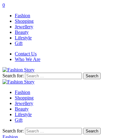
0
Fashion
Shopping
Jewellery
Beauty
Lifestyle
Gift
Contact Us
Who We Are
Search for:
Fashion
Shopping
Jewellery
Beauty
Lifestyle
Gift
Search for:
Fashion