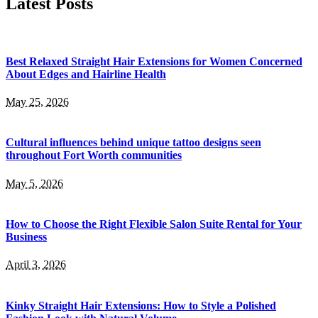
Latest Posts
Best Relaxed Straight Hair Extensions for Women Concerned
About Edges and Hairline Health
May 25, 2026
Cultural influences behind unique tattoo designs seen
throughout Fort Worth communities
May 5, 2026
How to Choose the Right Flexible Salon Suite Rental for Your
Business
April 3, 2026
Kinky Straight Hair Extensions: How to Style a Polished