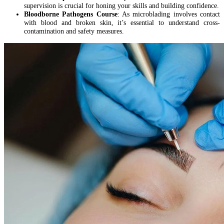
supervision is crucial for honing your skills and building confidence.
Bloodborne Pathogens Course
: As microblading involves contact
with blood and broken skin, it’s essential to understand cross-
contamination and safety measures.