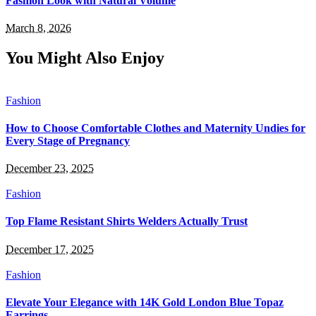
Fashion Look with Natural Volume
March 8, 2026
You Might Also Enjoy
Fashion
How to Choose Comfortable Clothes and Maternity Undies for
Every Stage of Pregnancy
December 23, 2025
Fashion
Top Flame Resistant Shirts Welders Actually Trust
December 17, 2025
Fashion
Elevate Your Elegance with 14K Gold London Blue Topaz
Earrings