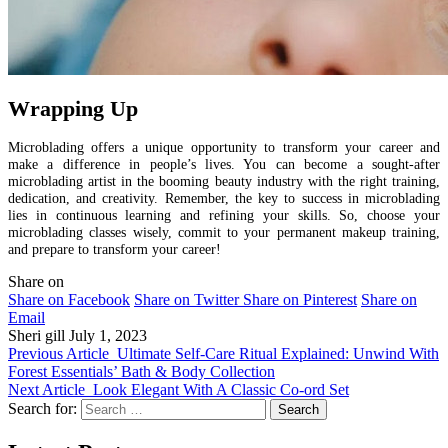
Wrapping Up
Microblading offers a unique opportunity to transform your career and
make a difference in people’s lives. You can become a sought-after
microblading artist in the booming beauty industry with the right training,
dedication, and creativity. Remember, the key to success in microblading
lies in continuous learning and refining your skills. So, choose your
microblading classes wisely, commit to your permanent makeup training,
and prepare to transform your career!
Share on
Share on Facebook
Share on Twitter
Share on Pinterest
Share on
Email
Sheri gill
July 1, 2023
Previous Article
Ultimate Self-Care Ritual Explained: Unwind With
Forest Essentials’ Bath & Body Collection
Next Article
Look Elegant With A Classic Co-ord Set
Search for: