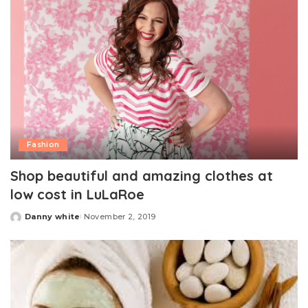
Fashion
Shop beautiful and amazing clothes at
low cost in LuLaRoe
Danny white
November 2, 2019
Posted
by