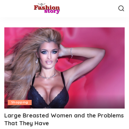
Shopping
Large Breasted Women and the Problems
That They Have