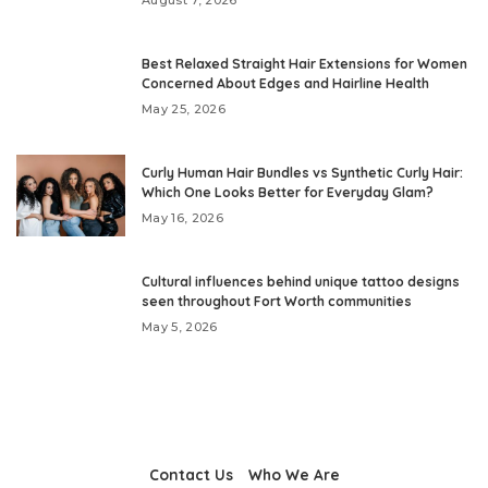
Best Relaxed Straight Hair Extensions for Women
Concerned About Edges and Hairline Health
May 25, 2026
Curly Human Hair Bundles vs Synthetic Curly Hair:
Which One Looks Better for Everyday Glam?
May 16, 2026
Cultural influences behind unique tattoo designs
seen throughout Fort Worth communities
May 5, 2026
Contact Us
Who We Are