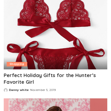
Shopping
Perfect Holiday Gifts for the Hunter’s
Favorite Girl
Danny white
November 5, 2019
Posted
by