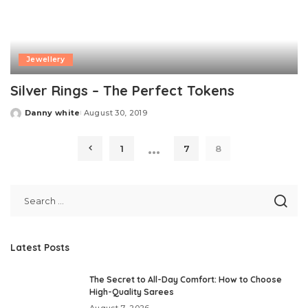
Jewellery
Silver Rings – The Perfect Tokens
Danny white
August 30, 2019
Posted
by
…
1
7
8
Latest Posts
The Secret to All-Day Comfort: How to Choose
High-Quality Sarees
August 7, 2026