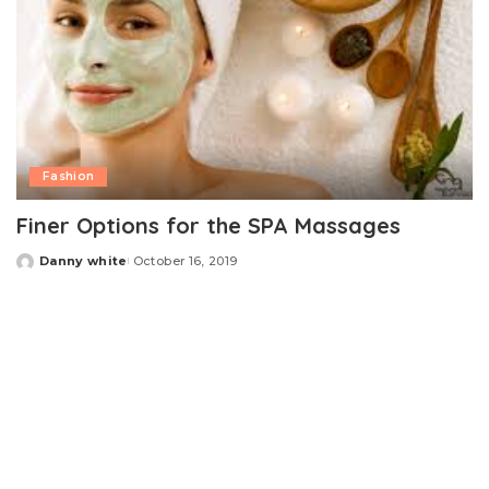
Fashion
Finer Options for the SPA Massages
Danny white
October 16, 2019
Posted
by