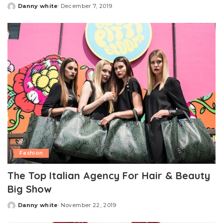
Danny white
December 7, 2019
Posted
by
Fashion
The Top Italian Agency For Hair & Beauty
Big Show
Danny white
November 22, 2019
Posted
by