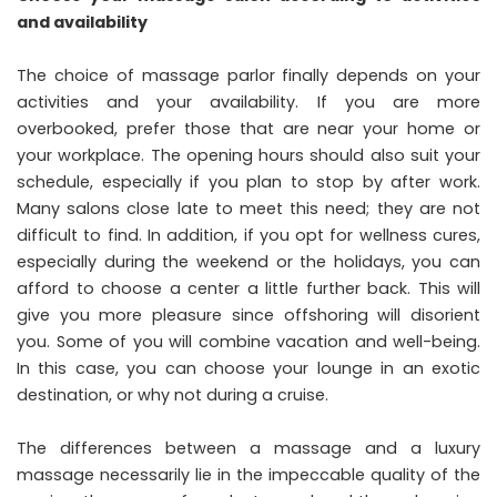
and availability
The choice of massage parlor finally depends on your
activities and your availability. If you are more
overbooked, prefer those that are near your home or
your workplace. The opening hours should also suit your
schedule, especially if you plan to stop by after work.
Many salons close late to meet this need; they are not
difficult to find. In addition, if you opt for wellness cures,
especially during the weekend or the holidays, you can
afford to choose a center a little further back. This will
give you more pleasure since offshoring will disorient
you. Some of you will combine vacation and well-being.
In this case, you can choose your lounge in an exotic
destination, or why not during a cruise.
The differences between a massage and a luxury
massage necessarily lie in the impeccable quality of the