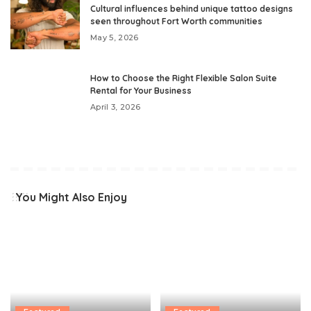
Cultural influences behind unique tattoo designs
seen throughout Fort Worth communities
May 5, 2026
How to Choose the Right Flexible Salon Suite
Rental for Your Business
April 3, 2026
You Might Also Enjoy