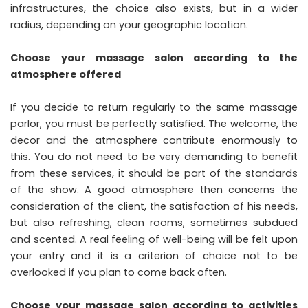
infrastructures, the choice also exists, but in a wider
radius, depending on your geographic location.
Choose your massage salon according to the
atmosphere offered
If you decide to return regularly to the same massage
parlor, you must be perfectly satisfied. The welcome, the
decor and the atmosphere contribute enormously to
this. You do not need to be very demanding to benefit
from these services, it should be part of the standards
of the show. A good atmosphere then concerns the
consideration of the client, the satisfaction of his needs,
but also refreshing, clean rooms, sometimes subdued
and scented. A real feeling of well-being will be felt upon
your entry and it is a criterion of choice not to be
overlooked if you plan to come back often.
Choose your massage salon according to activities