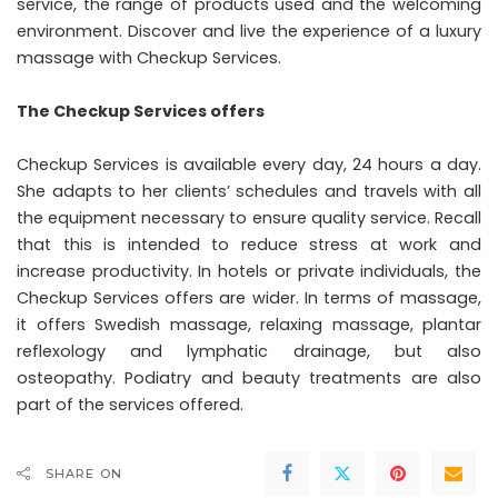
service, the range of products used and the welcoming
environment. Discover and live the experience of a luxury
massage with Checkup Services.
The Checkup Services offers
Checkup Services is available every day, 24 hours a day.
She adapts to her clients’ schedules and travels with all
the equipment necessary to ensure quality service. Recall
that this is intended to reduce stress at work and
increase productivity. In hotels or private individuals, the
Checkup Services offers are wider. In terms of massage,
it offers Swedish massage, relaxing massage, plantar
reflexology and lymphatic drainage, but also
osteopathy. Podiatry and beauty treatments are also
part of the services offered.
SHARE ON