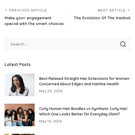
PREVIOUS ARTICLE
NEXT ARTICLE
Make your engagement
The Evolution Of The Hanbok
special with the smart choices
Latest Posts
Best Relaxed Straight Hair Extensions for Women
Concerned About Edges and Hairline Health
May 25, 2026
Curly Human Hair Bundles vs Synthetic Curly Hair:
Which One Looks Better for Everyday Glam?
May 16, 2026