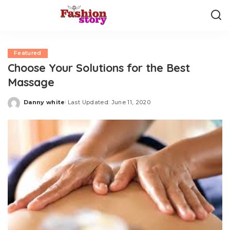
Featured
Choose Your Solutions for the Best
Massage
Danny white
Last Updated: June 11, 2020
Posted
by