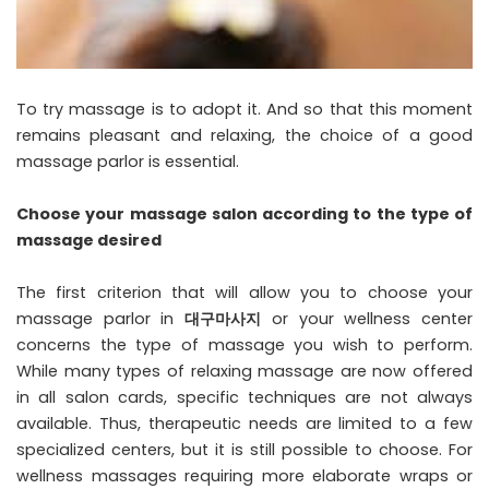
To try massage is to adopt it. And so that this moment
remains pleasant and relaxing, the choice of a good
massage parlor is essential.
Choose your massage salon according to the type of
massage desired
The first criterion that will allow you to choose your
massage parlor in
대구마사지
or your wellness center
concerns the type of massage you wish to perform.
While many types of relaxing massage are now offered
in all salon cards, specific techniques are not always
available. Thus, therapeutic needs are limited to a few
specialized centers, but it is still possible to choose. For
wellness massages requiring more elaborate wraps or