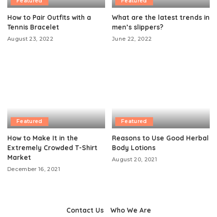
Featured
Featured
How to Pair Outfits with a
What are the latest trends in
Tennis Bracelet
men’s slippers?
August 23, 2022
June 22, 2022
Featured
Featured
How to Make It in the
Reasons to Use Good Herbal
Extremely Crowded T-Shirt
Body Lotions
Market
August 20, 2021
December 16, 2021
Contact Us
Who We Are