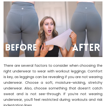
There are several factors to consider when choosing the
right underwear to wear with workout leggings. Comfort
is key, as leggings can be revealing if you are not wearing
underwear. Choose a soft, moisture-wicking, stretchy
underwear. Also, choose something that doesn’t catch
sweat and is not see-through. If you’re not wearing
underwear, you’ll feel restricted during workouts and risk
indentation lines.