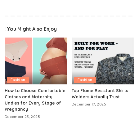
You Might Also Enjoy
Fashion
Fashion
How to Choose Comfortable
Top Flame Resistant Shirts
Clothes and Maternity
Welders Actually Trust
Undies for Every Stage of
December 17, 2025
Pregnancy
December 23, 2025