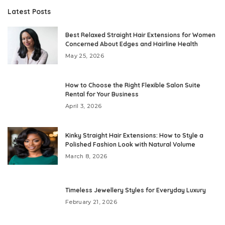
Latest Posts
Best Relaxed Straight Hair Extensions for Women
Concerned About Edges and Hairline Health
May 25, 2026
How to Choose the Right Flexible Salon Suite
Rental for Your Business
April 3, 2026
Kinky Straight Hair Extensions: How to Style a
Polished Fashion Look with Natural Volume
March 8, 2026
Timeless Jewellery Styles for Everyday Luxury
February 21, 2026