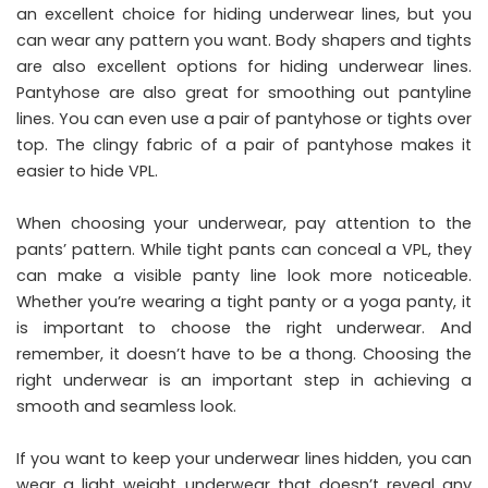
an excellent choice for hiding underwear lines, but you
can wear any pattern you want. Body shapers and tights
are also excellent options for hiding underwear lines.
Pantyhose are also great for smoothing out pantyline
lines. You can even use a pair of pantyhose or tights over
top. The clingy fabric of a pair of pantyhose makes it
easier to hide VPL.
When choosing your underwear, pay attention to the
pants’ pattern. While tight pants can conceal a VPL, they
can make a visible panty line look more noticeable.
Whether you’re wearing a tight panty or a yoga panty, it
is important to choose the right underwear. And
remember, it doesn’t have to be a thong. Choosing the
right underwear is an important step in achieving a
smooth and seamless look.
If you want to keep your underwear lines hidden, you can
wear a light weight underwear that doesn’t reveal any