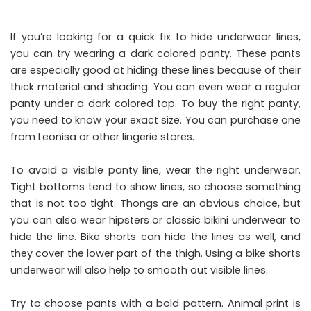
If you’re looking for a quick fix to hide underwear lines,
you can try wearing a dark colored panty. These pants
are especially good at hiding these lines because of their
thick material and shading. You can even wear a regular
panty under a dark colored top. To buy the right panty,
you need to
know your exact size
. You can purchase one
from Leonisa or other lingerie stores.
To avoid a visible panty line, wear the right underwear.
Tight bottoms tend to show lines, so choose something
that is not too tight. Thongs are an obvious choice, but
you can also wear hipsters or classic bikini underwear to
hide the line. Bike shorts can hide the lines as well, and
they cover the lower part of the thigh. Using a bike shorts
underwear will also help to smooth out visible lines.
Try to choose pants with a bold pattern. Animal print is