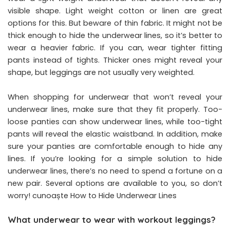
visible shape. Light weight cotton or linen are great
options for this. But beware of thin fabric. It might not be
thick enough to hide the underwear lines, so it’s better to
wear a heavier fabric. If you can, wear tighter fitting
pants instead of tights. Thicker ones might reveal your
shape, but leggings are not usually very weighted.
When shopping for underwear that won’t reveal your
underwear lines, make sure that they fit properly. Too-
loose panties can show underwear lines, while too-tight
pants will reveal the elastic waistband. In addition, make
sure your panties are comfortable enough to hide any
lines. If you’re looking for a simple solution to hide
underwear lines, there’s no need to spend a fortune on a
new pair. Several options are available to you, so don’t
worry! cunoaște How to Hide Underwear Lines
What underwear to wear with workout leggings?