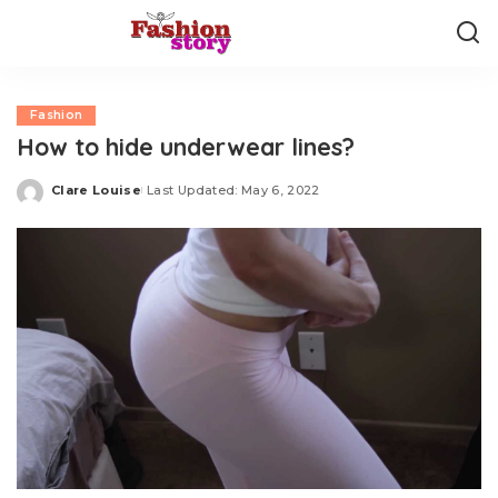
Fashion
How to hide underwear lines?
Clare Louise
Last Updated: May 6, 2022
Posted
by