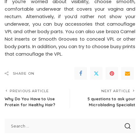
If you’re worried about visibility, choose smooth,
comfortable underwear that covers your vagina and
rectum. Alternatively, if you’d rather not show your
underwear, you can buy accessories that camouflage
VPL and other body parts. You can also use braza Camel
Not inserts or Smooth Grooves to conceal VPL or other
body parts. In addition, you can try to choose busy prints
that camouflage the VPL.
SHARE ON
PREVIOUS ARTICLE
NEXT ARTICLE
Why Do You Have to Use
5 questions to ask your
Protein for Healthy Hair?
Microblading Specialist