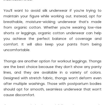
You’ll want to avoid silk underwear if you’re trying to
maintain your figure
while working out. Instead, opt for
breathable, moisture-wicking underwear that’s made
from organic cotton. Whether you’re wearing low-rise
shorts or leggings, organic cotton underwear can help
you achieve the perfect balance of coverage and
comfort. It will also keep your pants from being
uncomfortable.
Thongs are another option for workout leggings. Thongs
are the best choice because they don’t show any panty
lines, and they are available in a variety of colors.
Designed with stretch fabric, thongs won’t deform even
after multiple washings. Those with postpartum bodies
should opt for smooth, seamless underwear that won’t
cause discomfort.