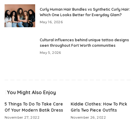
Curly Human Hair Bundles vs Synthetic Curly Hair:
Which One Looks Better for Everyday Glam?
May 16, 2026
Cultural influences behind unique tattoo designs
seen throughout Fort Worth communities
May 5, 2026
You Might Also Enjoy
5 Things To Do To Take Care
Kiddie Clothes: How To Pick
Of Your Modern Batik Dress
Girls Two Piece Outfits
November 27, 2022
November 26, 2022