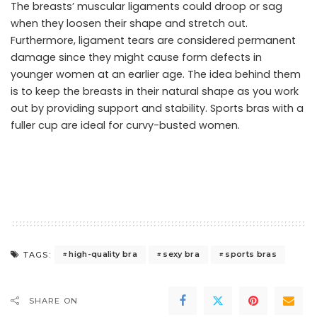
The breasts’ muscular ligaments could droop or sag
when they loosen their shape and stretch out.
Furthermore, ligament tears are considered permanent
damage since they might cause form defects in
younger women at an earlier age. The idea behind them
is to keep the breasts in their natural shape as you work
out by providing support and stability. Sports bras with a
fuller cup are ideal for curvy-busted women.
high-quality bra
sexy bra
sports bras
TAGS:
SHARE ON