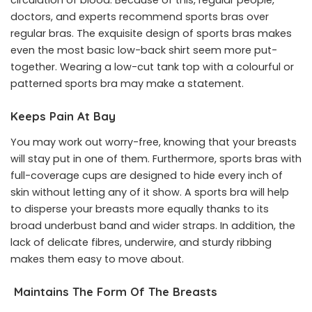
doctors, and experts recommend sports bras over
regular bras. The exquisite design of sports bras makes
even the most basic low-back shirt seem more put-
together. Wearing a low-cut tank top with a colourful or
patterned sports bra may make a statement.
Keeps Pain At Bay
You may work out worry-free, knowing that your breasts
will stay put in one of them. Furthermore, sports bras with
full-coverage cups are designed to hide every inch of
skin without letting any of it show. A sports bra will help
to disperse your breasts more equally thanks to its
broad underbust band and wider straps. In addition, the
lack of delicate fibres, underwire, and sturdy ribbing
makes them easy to move about.
Maintains The Form Of The Breasts