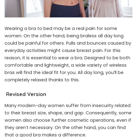
Wearing a bra to bed may be a real pain for some
women. On the other hand, being braless all day long
could be painful for others. Pulls and bounces caused by
everyday activities might cause breast pain. For this
reason, it is essential to wear a bra. Designed to be both
comfortable and lightweight, a wide variety of wireless
bras will find the ideal fit for you. All day long, you’ll be
completely relaxed thanks to this.
Revised Version
Many modern-day women suffer from insecurity related
to their breast size, shape, and gap. Consequently, some
women also choose further cosmetic operations, even if
they aren’t necessary. On the other hand, you can find
that a good bra makes a difference.