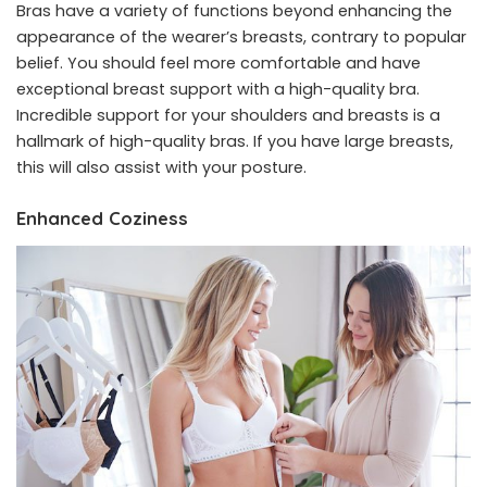
Bras have a variety of functions beyond enhancing the
appearance of the wearer’s breasts, contrary to popular
belief. You should feel more comfortable and have
exceptional breast support with a high-quality bra.
Incredible support for your shoulders and breasts is a
hallmark of high-quality bras. If you have large breasts,
this will also assist with your posture.
Enhanced Coziness