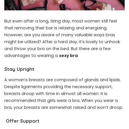
But even after a long, tiring day, most women still feel
that removing their bar is relaxing and energizing.
However, are you aware of many valuable ways bras
might be utilized? After a hard day, it’s lovely to unhook
and throw your bra on the bed. But there are a few
advantages to wearing a
sexy bra
.
Stay Upright
A woman’s breasts are composed of glands and lipids.
Despite ligaments providing the necessary support,
breasts droop with time in almost all women. It is
recommended that girls wear a bra. When you wear a
bra, your breasts are somewhat raised and won’t droop.
Offer Support