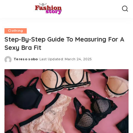
Clothing
Step-By-Step Guide To Measuring For A
Sexy Bra Fit
Tereso sobo
Last Updated: March 24, 2025
Posted
by