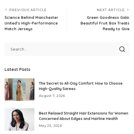
PREVIOUS ARTICLE
NEXT ARTICLE
Science Behind Manchester
Green Goodness Gala:
United’s High-Performance
Beautiful Fruit Box Treats
Match Jerseys
Ready to Give
Latest Posts
The Secret to All-Day Comfort: How to Choose
High-Quality Sarees
August 7, 2026
Best Relaxed Straight Hair Extensions for Women
Concerned About Edges and Hairline Health
May 25, 2026