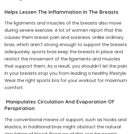
Helps Lessen The Inflammation In The Breasts
The ligaments and muscles of the breasts also move
during severe exercise. A lot of women report that this
causes them breast pain and soreness. Unlike ordinary
bras, which aren’t strong enough to support the breasts
adequately, sports bras keep the breasts in place and
restrict the movement of the ligaments and muscles
that support them. As a result, you shouldn’t let the pain
in your breasts stop you from leading a healthy lifestyle.
Wear the right sports bra for your workout for maximum
comfort.
Manipulates Circulation And Evaporation Of
Perspiration
The conventional means of support, such as hooks and
elastics, in traditional bras might obstruct the natural
circulation of blood. Because of this, regular people,