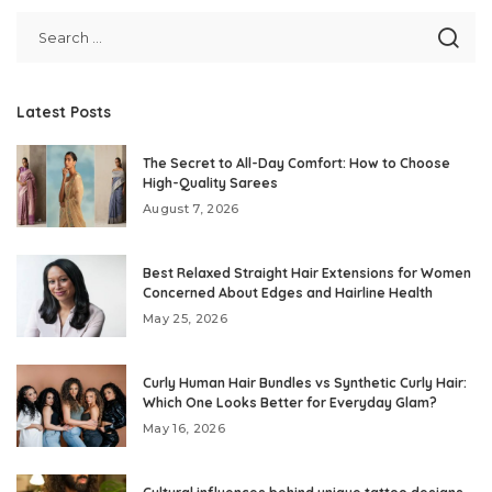
Latest Posts
The Secret to All-Day Comfort: How to Choose
High-Quality Sarees
August 7, 2026
Best Relaxed Straight Hair Extensions for Women
Concerned About Edges and Hairline Health
May 25, 2026
Curly Human Hair Bundles vs Synthetic Curly Hair:
Which One Looks Better for Everyday Glam?
May 16, 2026