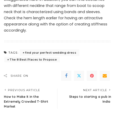
with different neckline that range from boat to scoop
neck that is characterized using bands and sleeves.
Check the hem length earlier for having an attractive
appearance along with the option of creating stiffness
accordingly.
find your perfect wedding dress
TAGS:
The 8 Best Places to Propose
SHARE ON
PREVIOUS ARTICLE
NEXT ARTICLE
How to Make It in the
Steps to starting a pub in
Extremely Crowded T-Shirt
India
Market