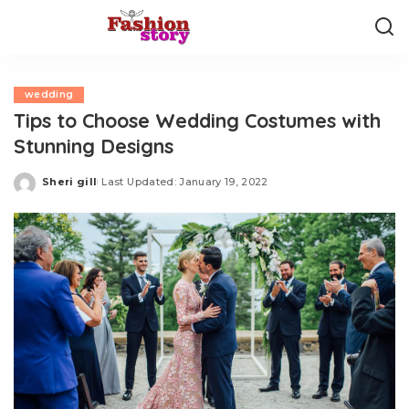
wedding
Tips to Choose Wedding Costumes with
Stunning Designs
Sheri gill
Last Updated: January 19, 2022
Posted
by