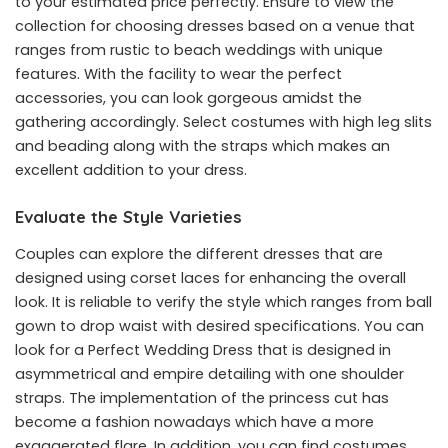
to your estimated price perfectly. Ensure to view the
collection for choosing dresses based on a venue that
ranges from rustic to beach weddings with unique
features. With the facility to wear the perfect
accessories, you can look gorgeous amidst the
gathering accordingly. Select costumes with high leg slits
and beading along with the straps which makes an
excellent addition to your dress.
Evaluate the Style Varieties
Couples can explore the different dresses that are
designed using corset laces for enhancing the overall
look. It is reliable to verify the style which ranges from ball
gown to drop waist with desired specifications. You can
look for a Perfect Wedding Dress that is designed in
asymmetrical and empire detailing with one shoulder
straps. The implementation of the princess cut has
become a fashion nowadays which have a more
exaggerated flare. In addition, you can find costumes