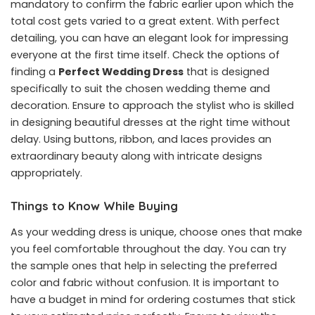
mandatory to confirm the fabric earlier upon which the
total cost gets varied to a great extent. With perfect
detailing, you can have an elegant look for impressing
everyone at the first time itself. Check the options of
finding a
Perfect Wedding Dress
that is designed
specifically to suit the chosen wedding theme and
decoration. Ensure to approach the stylist who is skilled
in designing beautiful dresses at the right time without
delay. Using buttons, ribbon, and laces provides an
extraordinary beauty along with intricate designs
appropriately.
Things to Know While Buying
As your wedding dress is unique, choose ones that make
you feel comfortable throughout the day. You can try
the sample ones that help in selecting the preferred
color and fabric without confusion. It is important to
have a budget in mind for ordering costumes that stick