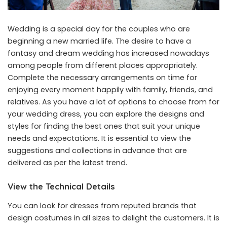
Wedding is a special day for the couples who are
beginning a new married life. The desire to have a
fantasy and dream wedding has increased nowadays
among people from different places appropriately.
Complete the necessary arrangements on time for
enjoying every moment happily with family, friends, and
relatives. As you have a lot of options to choose from for
your wedding dress, you can explore the designs and
styles for finding the best ones that suit your unique
needs and expectations. It is essential to view the
suggestions and collections in advance that are
delivered as per the latest trend.
View the Technical Details
You can look for dresses from reputed brands that
design costumes in all sizes to delight the customers. It is