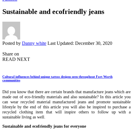
Sustainable and ecofriendly jeans
Posted by
Danny white
Last Updated: December 30, 2020
Share on
READ NEXT
Cultural influences behind unique tattoo designs seen throughout Fort Worth
communities
Did you know that there are certain brands that manufacture jeans which are
made out of eco-friendly materials and also sustainable? In this article you
can wear recycled material manufactured jeans and promote sustainable
lifestyle by the end of this article you will also be inspired to purchase a
recycled clothing item that will inspire others to follow up with a
sustainable living as well.
Sustainable and ecofriendly jeans for everyone