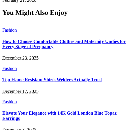
February 21, 2026
You Might Also Enjoy
Fashion
How to Choose Comfortable Clothes and Maternity Undies for
Every Stage of Pregnancy
December 23, 2025
Fashion
Top Flame Resistant Shirts Welders Actually Trust
December 17, 2025
Fashion
Elevate Your Elegance with 14K Gold London Blue Topaz
Earrings
December 3, 2025