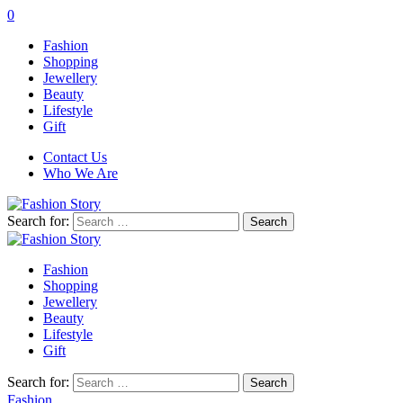
0
Fashion
Shopping
Jewellery
Beauty
Lifestyle
Gift
Contact Us
Who We Are
Search for:
Fashion
Shopping
Jewellery
Beauty
Lifestyle
Gift
Search for:
Fashion