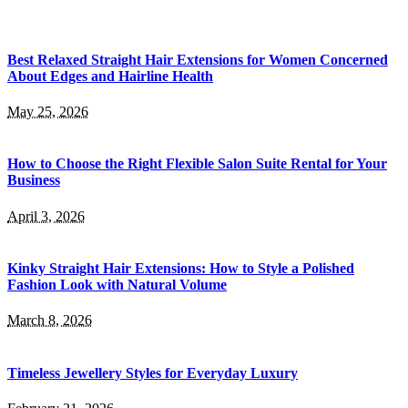
Best Relaxed Straight Hair Extensions for Women Concerned
About Edges and Hairline Health
May 25, 2026
How to Choose the Right Flexible Salon Suite Rental for Your
Business
April 3, 2026
Kinky Straight Hair Extensions: How to Style a Polished
Fashion Look with Natural Volume
March 8, 2026
Timeless Jewellery Styles for Everyday Luxury