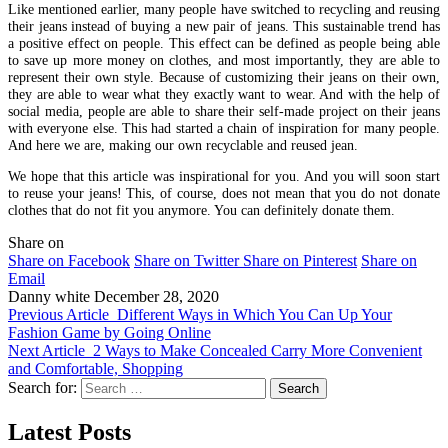
Like mentioned earlier, many people have switched to recycling and reusing
their jeans instead of buying a new pair of jeans. This sustainable trend has
a positive effect on people. This effect can be defined as people being able
to save up more money on clothes, and most importantly, they are able to
represent their own style. Because of customizing their jeans on their own,
they are able to wear what they exactly want to wear. And with the help of
social media, people are able to share their self-made project on their jeans
with everyone else. This had started a chain of inspiration for many people.
And here we are, making our own recyclable and reused jean.
We hope that this article was inspirational for you. And you will soon start
to reuse your jeans! This, of course, does not mean that you do not donate
clothes that do not fit you anymore. You can definitely donate them.
Share on
Share on Facebook
Share on Twitter
Share on Pinterest
Share on
Email
Danny white
December 28, 2020
Previous Article
Different Ways in Which You Can Up Your
Fashion Game by Going Online
Next Article
2 Ways to Make Concealed Carry More Convenient
and Comfortable, Shopping
Search for:
Latest Posts