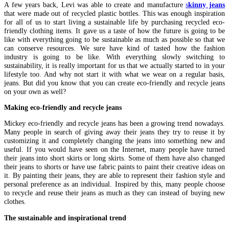
A few years back, Levi was able to create and manufacture
s
kinny jeans
that were made out of recycled plastic bottles. This was enough inspiration
for all of us to start living a sustainable life by purchasing recycled eco-
friendly clothing items. It gave us a taste of how the future is going to be
like with everything going to be sustainable as much as possible so that we
can conserve resources. We sure have kind of tasted how the fashion
industry is going to be like. With everything slowly switching to
sustainability, it is really important for us that we actually started to in your
lifestyle too. And why not start it with what we wear on a regular basis,
jeans. But did you know that you can create eco-friendly and recycle jeans
on your own as well?
Making eco-friendly and recycle jeans
Mickey eco-friendly and recycle jeans has been a growing trend nowadays.
Many people in search of giving away their jeans they try to reuse it by
customizing it and completely changing the jeans into something new and
useful. If you would have seen on the Internet, many people have turned
their jeans into short skirts or long skirts. Some of them have also changed
their jeans to shorts or have use fabric paints to paint their creative ideas on
it. By painting their jeans, they are able to represent their fashion style and
personal preference as an individual. Inspired by this, many people choose
to recycle and reuse their jeans as much as they can instead of buying new
clothes.
The sustainable and inspirational trend