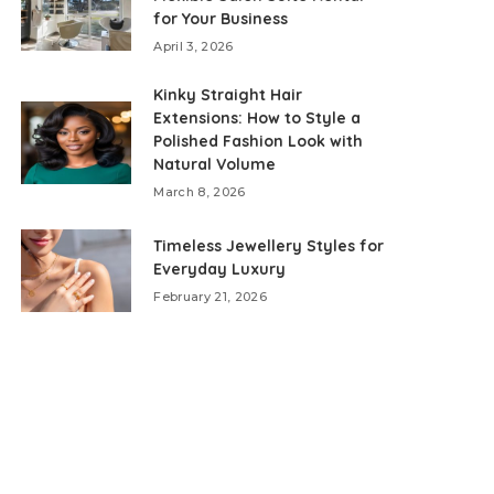
for Your Business
April 3, 2026
Kinky Straight Hair
Extensions: How to Style a
Polished Fashion Look with
Natural Volume
March 8, 2026
Timeless Jewellery Styles for
Everyday Luxury
February 21, 2026