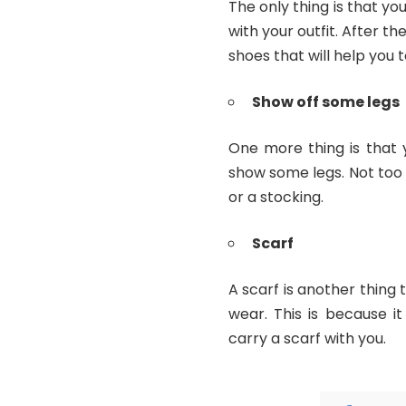
The only thing is that y
with your outfit. After t
shoes that will help you t
Show off some legs
One more thing is that 
show some legs. Not too
or a stocking.
Scarf
A scarf is another thing 
wear. This is because i
carry a scarf with you.