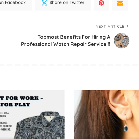
on Facebook
Share on Twitter
NEXT ARTICLE
Topmost Benefits For Hiring A
Professional Watch Repair Service!!!