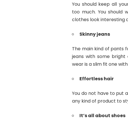
You should keep all you
too much. You should w
clothes look interesting 
Skinny jeans
The main kind of pants 
jeans with some bright
wear is a slim fit one wit
Effortless hair
You do not have to put a 
any kind of product to st
It’s all about shoes