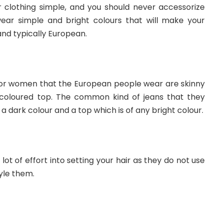
r clothing simple, and you should never accessorize
ear simple and bright colours that will make your
and typically European.
for women that the European people wear are skinny
 coloured top. The common kind of jeans that they
h a dark colour and a top which is of any bright colour.
lot of effort into setting your hair as they do not use
yle them.