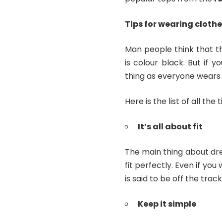
Tips for wearing clothe
Man people think that t
is colour black. But if y
thing as everyone wears 
Here is the list of all the
It’s all about fit
The main thing about dre
fit perfectly. Even if you
is said to be off the track
Keep it simple