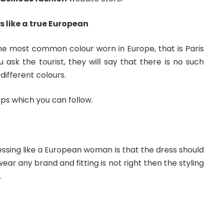
s like a true European
he most common colour worn in Europe, that is Paris
ou ask the tourist, they will say that there is no such
different colours.
 tips which you can follow.
ssing like a European woman is that the dress should
 wear any brand and fitting is not right then the styling
.