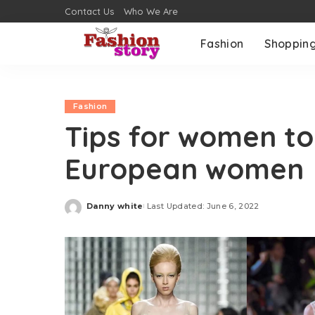
Contact Us
Who We Are
Fashion
Shoppin
Fashion
Tips for women to 
European women
Danny white
Last Updated: June 6, 2022
Posted
by