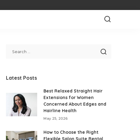
Latest Posts
Best Relaxed Straight Hair
Extensions for Women
Concerned About Edges and
Hairline Health
May 25, 2026
How to Choose the Right
Flexible Salon Suite Rental