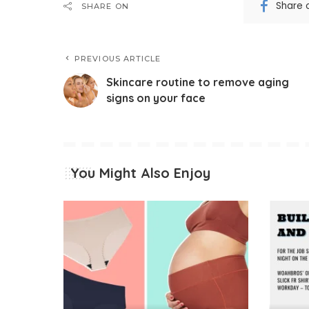
Share 
SHARE ON
PREVIOUS ARTICLE
Skincare routine to remove aging
signs on your face
You Might Also Enjoy