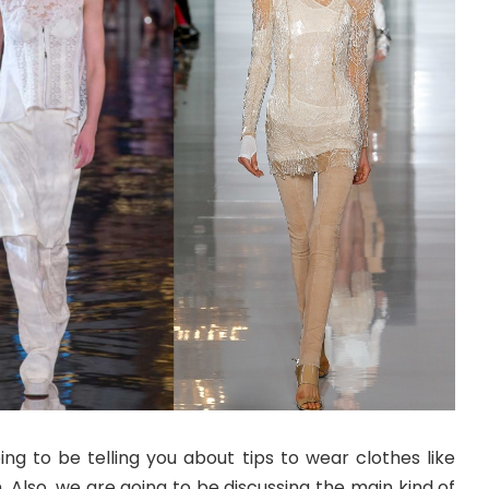
oing to be telling you about tips to wear clothes like
Also, we are going to be discussing the main kind of