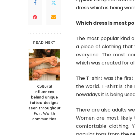
dress which is being wo
Which dress is most 
The most popular kind of
READ NEXT
a piece of clothing that
everyone. The most com
which was created for al
The T-shirt was the first
the world. T-shirt is th
Cultural
influences
nowadays it is being used
behind unique
tattoo designs
seen throughout
There are also adults we
Fort Worth
Women are most likely 
communities
comfortable clothing. 
popular tops from the
r