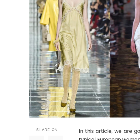
SHARE ON
In this article, we are g
typical European women. 