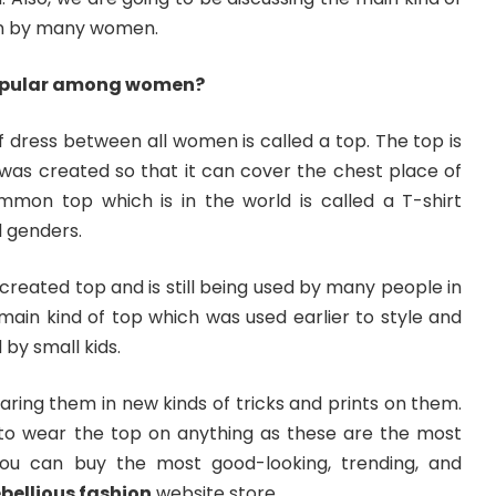
rn by many women.
popular among women?
 dress between all women is called a top. The top is
 was created so that it can cover the chest place of
mon top which is in the world is called a T-shirt
l genders.
 created top and is still being used by many people in
e main kind of top which was used earlier to style and
 by small kids.
aring them in new kinds of tricks and prints on them.
to wear the top on anything as these are the most
You can buy the most good-looking, trending, and
ebellious fashion
website store.