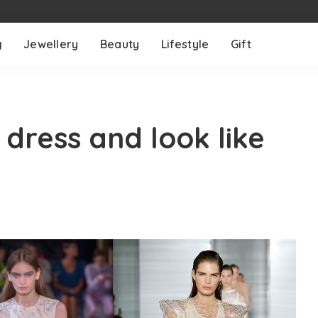
g
Jewellery
Beauty
Lifestyle
Gift
dress and look like