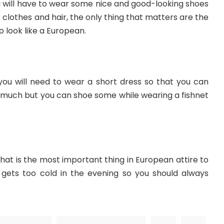
ou will have to wear some nice and good-looking shoes
he clothes and hair, the only thing that matters are the
o look like a European.
you will need to wear a short dress so that you can
 much but you can shoe some while wearing a fishnet
that is the most important thing in European attire to
t gets too cold in the evening so you should always