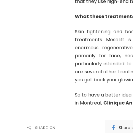
that they use high-end 
What these treatments
Skin tightening and bo
treatments. Mesolift i
enormous regenerative
primarily for face, ne
particularly intended to
are several other treatm
you get back your glowin
So to have a better ide
in Montreal,
Clinique An
Share 
SHARE ON