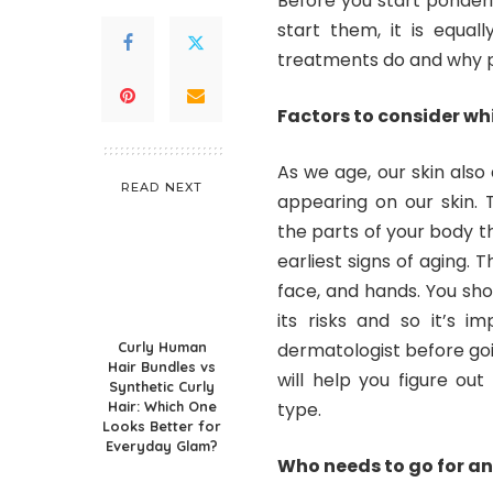
Before you start ponder
start them, it is equal
treatments do and why 
Factors to consider wh
As we age, our skin also 
READ NEXT
appearing on our skin.
the parts of your body t
earliest signs of aging. 
face, and hands. You sh
its risks and so it’s i
Curly Human
dermatologist before go
Hair Bundles vs
will help you figure out
Synthetic Curly
Hair: Which One
type.
Looks Better for
Everyday Glam?
Who needs to go for a