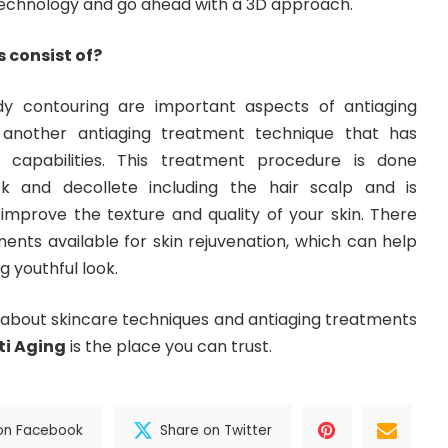
technology and go ahead with a 3D approach.
 consist of?
dy contouring are important aspects of antiaging
s another antiaging treatment technique that has
 capabilities. This treatment procedure is done
ck and decollete including the hair scalp and is
 improve the texture and quality of your skin. There
ents available for skin rejuvenation, which can help
g youthful look.
a about skincare techniques and antiaging treatments
ti Aging
is the place you can trust.
on Facebook
Share on Twitter