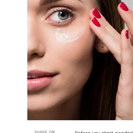
SHARE ON