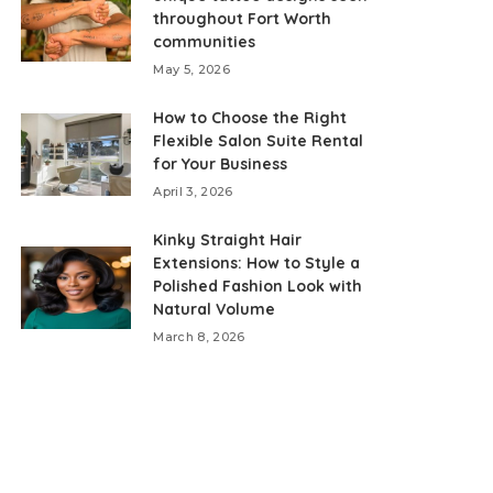
throughout Fort Worth
communities
May 5, 2026
How to Choose the Right
Flexible Salon Suite Rental
for Your Business
April 3, 2026
Kinky Straight Hair
Extensions: How to Style a
Polished Fashion Look with
Natural Volume
March 8, 2026