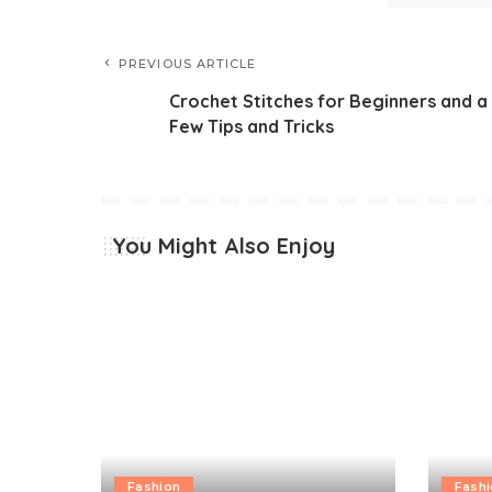
PREVIOUS ARTICLE
Crochet Stitches for Beginners and a
Few Tips and Tricks
You Might Also Enjoy
Fashion
Fash