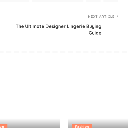
NEXT ARTICLE
The Ultimate Designer Lingerie Buying
Guide
ion
Fashion