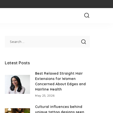
Latest Posts
Best Relaxed Straight Hair
Extensions for Women
Concerned About Edges and
Hairline Health
May 25, 2026
Cultural influences behind
unique tattoo designs seen