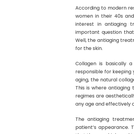
According to modern res
women in their 40s an
interest in antiaging 
important question that
Well, the antiaging trea
for the skin.
Collagen is basically a
responsible for keeping 
aging, the natural colla
This is where antiaging
regimes are aesthetical
any age and effectively 
The antiaging treatmen
patient’s appearance. T