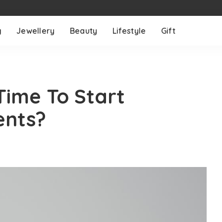
g
Jewellery
Beauty
Lifestyle
Gift
Time To Start
ents?