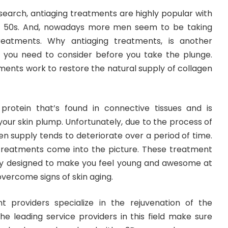
earch, antiaging treatments are highly popular with
d 50s. And, nowadays more men seem to be taking
treatments. Why antiaging treatments, is another
 you need to consider before you take the plunge.
tments work to restore the natural supply of collagen
 protein that’s found in connective tissues and is
your skin plump. Unfortunately, due to the process of
gen supply tends to deteriorate over a period of time.
 treatments come into the picture. These treatment
ly designed to make you feel young and awesome at
overcome signs of skin aging.
t providers specialize in the rejuvenation of the
he leading service providers in this field make sure