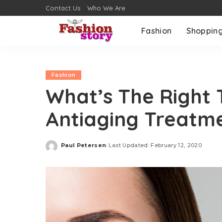
Contact Us
Who We Are
Fashion
Shoppin
Fashion
What’s The Right 
Antiaging Treatm
Paul Petersen
Last Updated: February 12, 2020
Posted
by