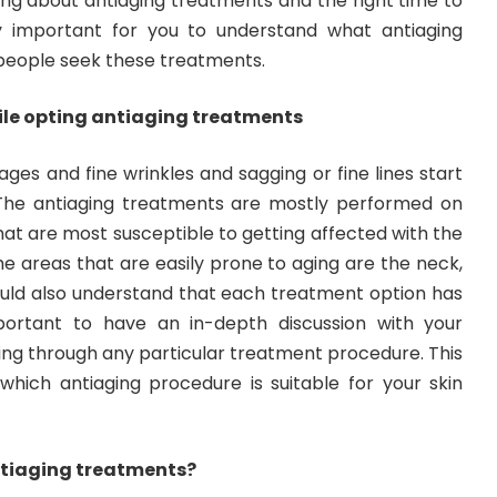
ing about antiaging treatments and the right time to
ly important for you to understand what antiaging
people seek these treatments.
ile opting antiaging treatments
ages and fine wrinkles and sagging or fine lines start
 The antiaging treatments are mostly performed on
hat are most susceptible to getting affected with the
The areas that are easily prone to aging are the neck,
ould also understand that each treatment option has
mportant to have an in-depth discussion with your
ing through any particular treatment procedure. This
 which antiaging procedure is suitable for your skin
ntiaging treatments?