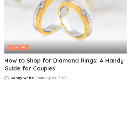
Fashion
How to Shop for Diamond Rings: A Handy
Guide for Couples
Danny white
February 24, 2023
Posted
by