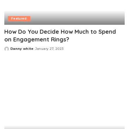
Featured
How Do You Decide How Much to Spend
on Engagement Rings?
Danny white
January 27, 2023
Posted
by