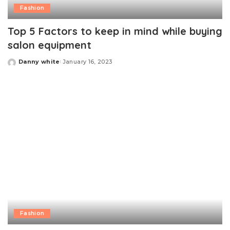
Fashion
Top 5 Factors to keep in mind while buying
salon equipment
Danny white
January 16, 2023
Posted
by
Fashion