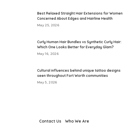
Best Relaxed Straight Hair Extensions for Women
Concerned About Edges and Hairline Health
May 25, 2026
Curly Human Hair Bundles vs Synthetic Curly Hair:
Which One Looks Better for Everyday Glam?
May 16, 2026
Cultural influences behind unique tattoo designs
seen throughout Fort Worth communities
May 5, 2026
Contact Us
Who We Are