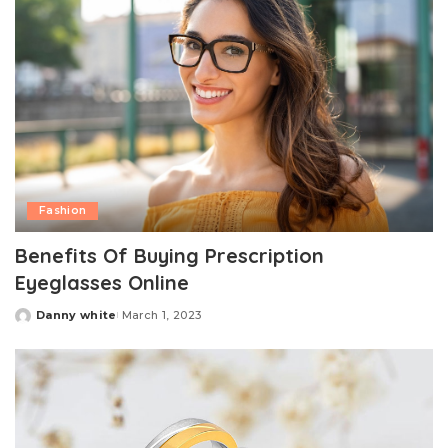
Fashion
Benefits Of Buying Prescription
Eyeglasses Online
Danny white
March 1, 2023
Posted
by