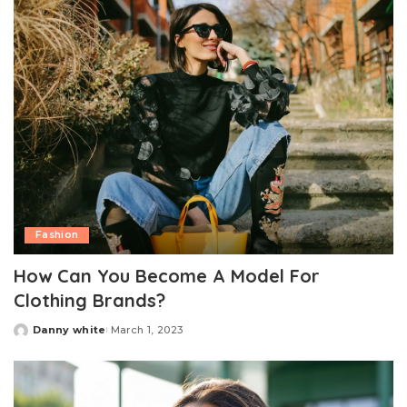
Fashion
How Can You Become A Model For
Clothing Brands?
Danny white
March 1, 2023
Posted
by