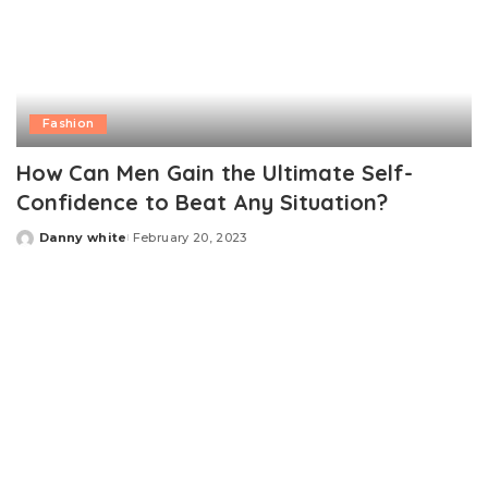
Fashion
How Can Men Gain the Ultimate Self-
Confidence to Beat Any Situation?
Danny white
February 20, 2023
Posted
by