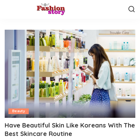
Beauty
Have Beautiful Skin Like Koreans With The
Best Skincare Routine