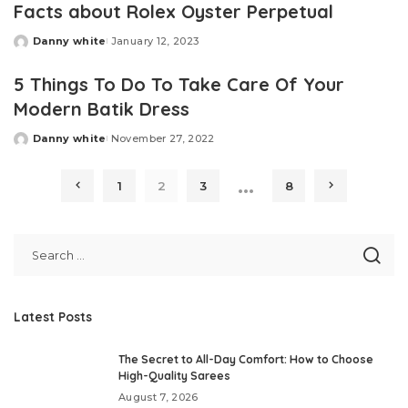
Facts about Rolex Oyster Perpetual
Danny white
January 12, 2023
Posted
by
5 Things To Do To Take Care Of Your
Modern Batik Dress
Danny white
November 27, 2022
Posted
by
…
1
2
3
8
Latest Posts
The Secret to All-Day Comfort: How to Choose
High-Quality Sarees
August 7, 2026