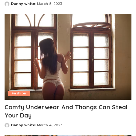
Danny white
March 8, 2023
Posted
by
Fashion
Comfy Underwear And Thongs Can Steal
Your Day
Danny white
March 4, 2023
Posted
by